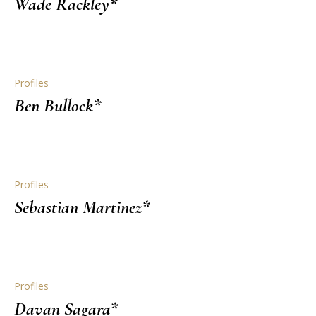
Wade Rackley*
Profiles
Ben Bullock*
Profiles
Sebastian Martinez*
Profiles
Davan Sagara*