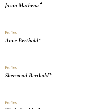
Jason Mathena⁺
Profiles
Anne Berthold*
Profiles
Sherwood Berthold*
Profiles