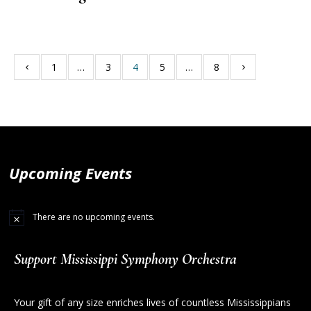
1
…
3
4
5
…
8
Upcoming Events
There are no upcoming events.
Support Mississippi Symphony Orchestra
Your gift of any size enriches lives of countless Mississippians