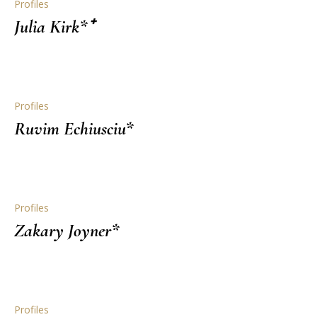
Profiles
Julia Kirk*⁺
Profiles
Ruvim Echiusciu*
Profiles
Zakary Joyner*
Profiles