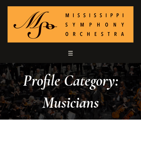
Profile Category:
Musicians