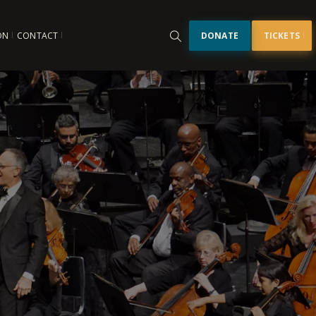
ON
CONTACT
DONATE
TICKETS