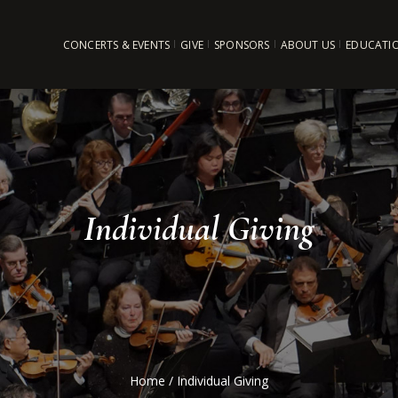
CONCERTS & EVENTS
GIVE
SPONSORS
ABOUT US
EDUCATI
Individual Giving
Home
/
Individual Giving