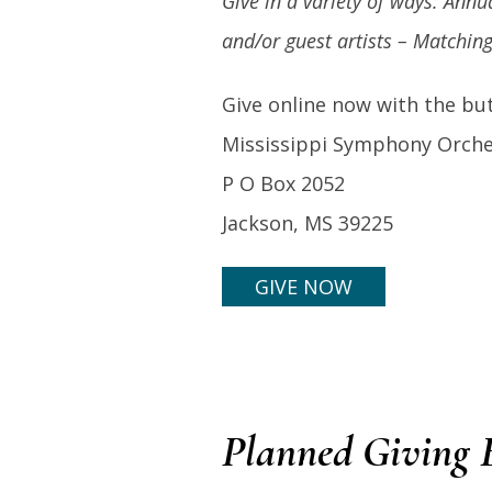
Give in a variety of ways:
Annua
and/or guest artists – Matching
Give online now with the but
Mississippi Symphony Orche
P O Box 2052
Jackson, MS 39225
GIVE NOW
Planned Giving B