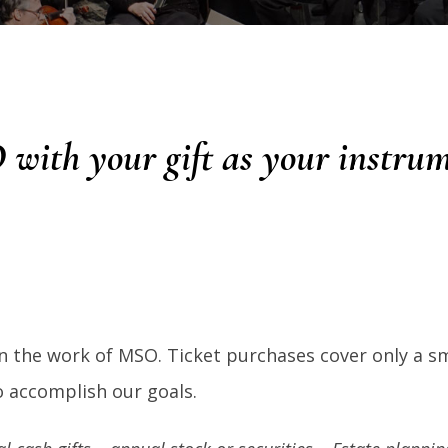
 with your gift as your instru
n the work of MSO. Ticket purchases cover only a sm
to accomplish our goals.