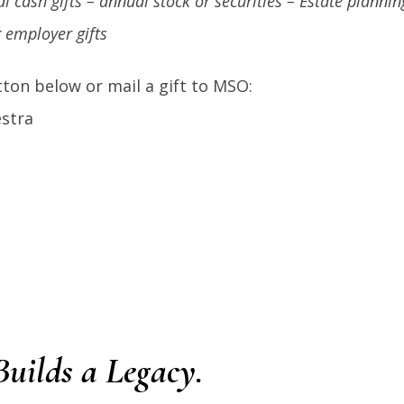
l cash gifts – annual stock or securities – Estate planni
 employer gifts
ton below or mail a gift to MSO:
stra
uilds a Legacy.