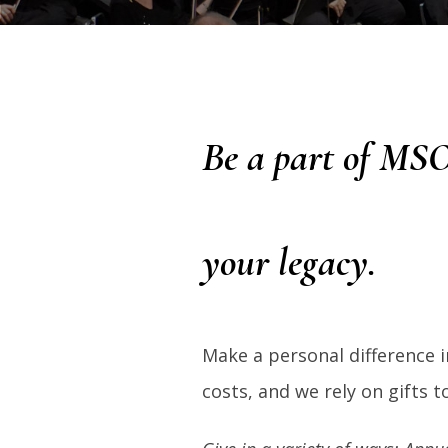
Be a part of MSO
your legacy.
Make a personal difference i
costs, and we rely on gifts 