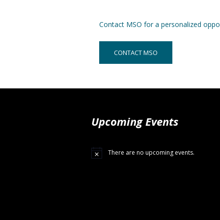
Contact MSO for a personalized oppor
CONTACT MSO
Upcoming Events
There are no upcoming events.