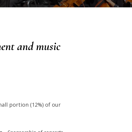
ment and music
all portion (12%) of our