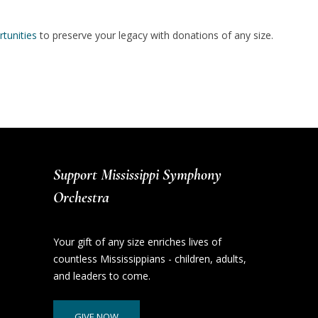
tunities
to preserve your legacy with donations of any size.
Support Mississippi Symphony
Orchestra
Your gift of any size enriches lives of
countless Mississippians - children, adults,
and leaders to come.
GIVE NOW