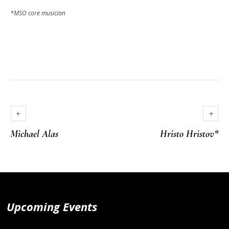
*MSO core musician
Michael Alas
Hristo Hristov*
Upcoming Events