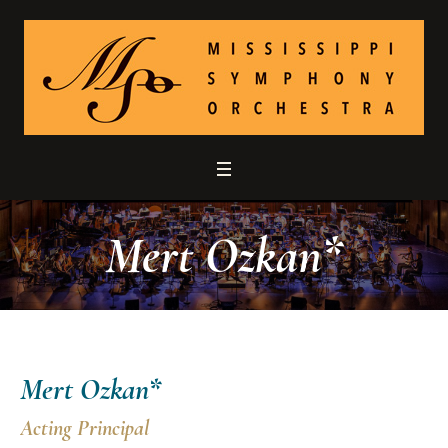
Mert Ozkan*
Mert Ozkan*
Acting Principal