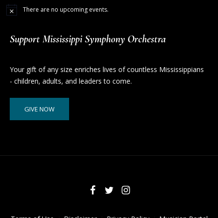
There are no upcoming events.
Support Mississippi Symphony Orchestra
Your gift of any size enriches lives of countless Mississippians
- children, adults, and leaders to come.
GIVE NOW