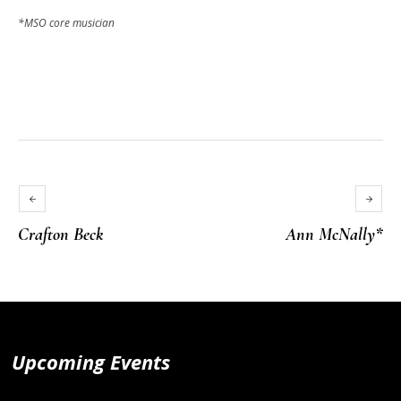
*MSO core musician
Crafton Beck
Ann McNally*
Upcoming Events