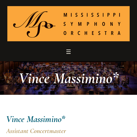
Vince Massimino*
Vince Massimino*
Assistant Concertmaster