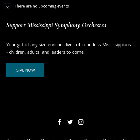
There are no upcoming events.
Support Mississippi Symphony Orchestra
Your gift of any size enriches lives of countless Mississippians
- children, adults, and leaders to come.
GIVE NOW