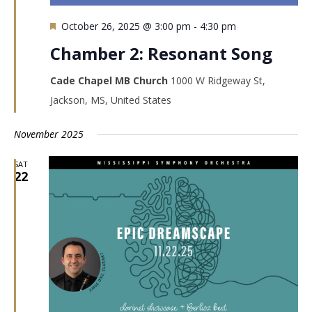
Featured
October 26, 2025 @ 3:00 pm
-
4:30 pm
Chamber 2: Resonant Song
Cade Chapel MB Church
1000 W Ridgeway St,
Jackson, MS, United States
November 2025
SAT
22