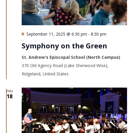
Featured
September 11, 2025 @ 6:30 pm
-
8:30 pm
Symphony on the Green
St. Andrew's Episcopal School (North Campus)
370 Old Agency Road (Lake Sherwood Wise),
Ridgeland, United States
THU
18