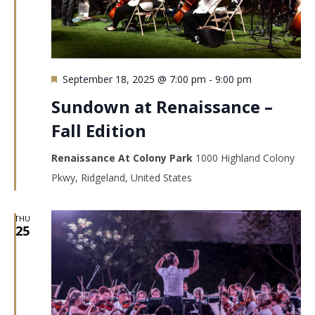
Featured
September 18, 2025 @ 7:00 pm
-
9:00 pm
Sundown at Renaissance –
Fall Edition
Renaissance At Colony Park
1000 Highland Colony
Pkwy, Ridgeland, United States
THU
25