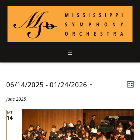
06/14/2025
 - 
01/24/2026
Vie
Ev
LIS
Select
Vi
Nav
June 2025
date.
Nav
SAT
14