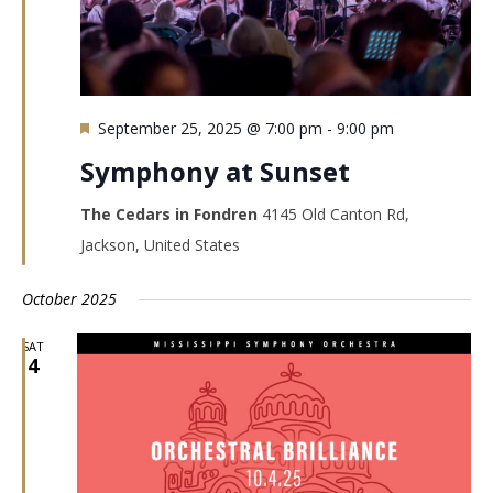
Featured
September 25, 2025 @ 7:00 pm
-
9:00 pm
Symphony at Sunset
The Cedars in Fondren
4145 Old Canton Rd,
Jackson, United States
October 2025
SAT
4