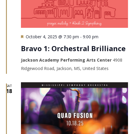
Featured
October 4, 2025 @ 7:30 pm
-
9:00 pm
Bravo 1: Orchestral Brilliance
Jackson Academy Performing Arts Center
4908
Ridgewood Road, Jackson, MS, United States
SAT
18