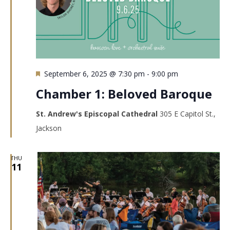
Featured
September 6, 2025 @ 7:30 pm
-
9:00 pm
Chamber 1: Beloved Baroque
St. Andrew's Episcopal Cathedral
305 E Capitol St.,
Jackson
THU
11