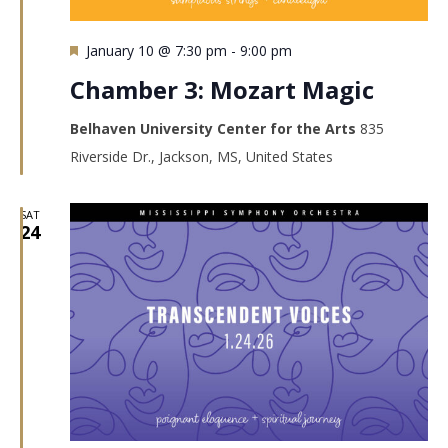
Featured
January 10 @ 7:30 pm
-
9:00 pm
Chamber 3: Mozart Magic
Belhaven University Center for the Arts
835
Riverside Dr., Jackson, MS, United States
SAT
24