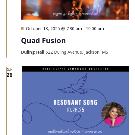
Featured
October 18, 2025 @ 7:30 pm
-
10:00 pm
Quad Fusion
Duling Hall
622 Duling Avenue, Jackson, MS
SUN
26