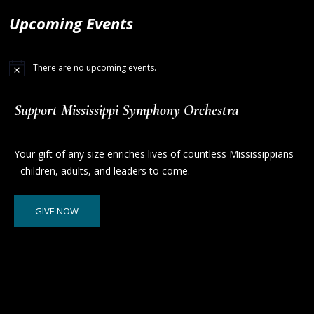
Upcoming Events
There are no upcoming events.
Support Mississippi Symphony Orchestra
Your gift of any size enriches lives of countless Mississippians
- children, adults, and leaders to come.
GIVE NOW