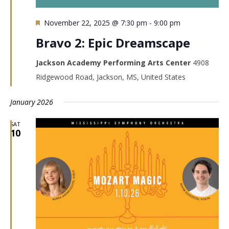
Featured
November 22, 2025 @ 7:30 pm
-
9:00 pm
Bravo 2: Epic Dreamscape
Jackson Academy Performing Arts Center
4908
Ridgewood Road, Jackson, MS, United States
January 2026
SAT
10