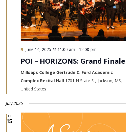
Featured
June 14, 2025 @ 11:00 am
-
12:00 pm
POI – HORIZONS: Grand Finale
Millsaps College Gertrude C. Ford Academic
Complex Recital Hall
1701 N State St, Jackson, MS,
United States
July 2025
TUE
15