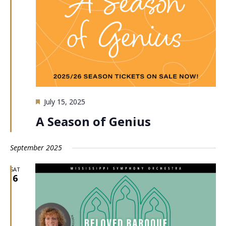
Featured
July 15, 2025
A Season of Genius
September 2025
SAT
6