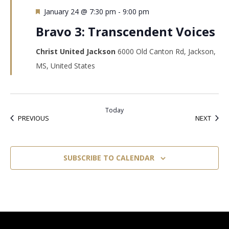
Featured
January 24 @ 7:30 pm
-
9:00 pm
Bravo 3: Transcendent Voices
Christ United Jackson
6000 Old Canton Rd, Jackson,
MS, United States
Today
EVENTS
EVEN
PREVIOUS
NEXT
SUBSCRIBE TO CALENDAR