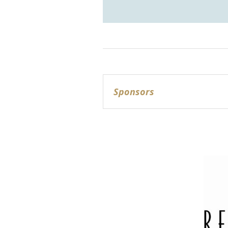
Sponsors