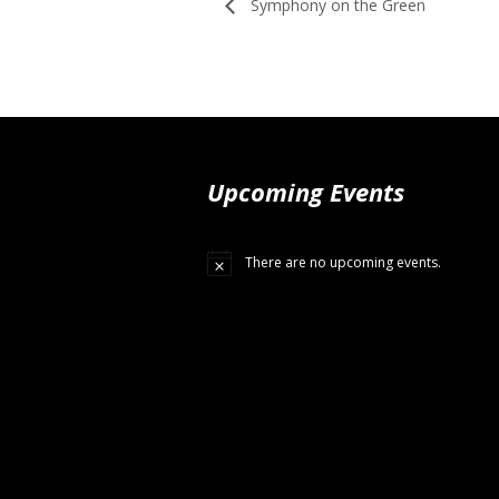
Symphony on the Green
Upcoming Events
There are no upcoming events.