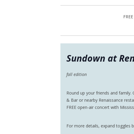
FREE 
Sundown at Ren
fall edition
Round up your friends and family.
& Bar or nearby Renaissance resta
FREE open-air concert with Missis
For more details, expand toggles 