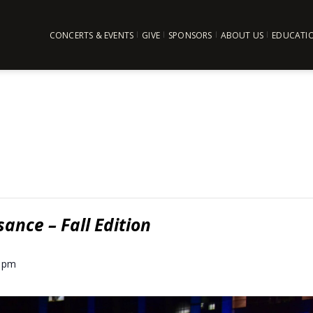
CONCERTS & EVENTS
GIVE
SPONSORS
ABOUT US
EDUCATI
ance – Fall Edition
0 pm