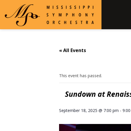
« All Events
This event has passed.
Sundown at Renaiss
September 18, 2025 @ 7:00 pm
-
9:0