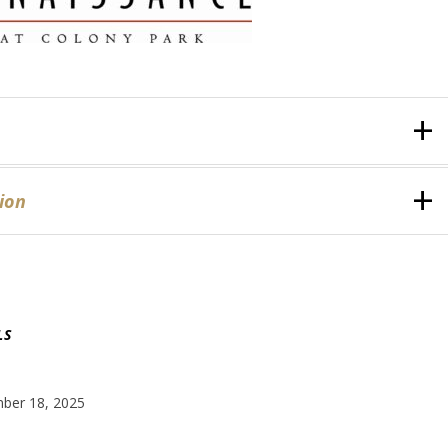
ion
LS
ber 18, 2025