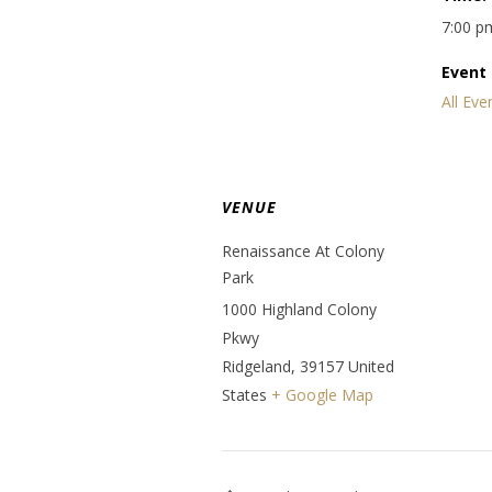
7:00 p
Event 
All Eve
VENUE
Renaissance At Colony
Park
1000 Highland Colony
Pkwy
Ridgeland
,
39157
United
States
+ Google Map