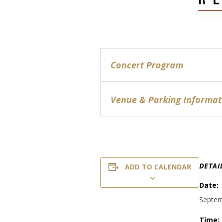
Concert Program
Venue & Parking Informat
DETAI
ADD TO CALENDAR
Date:
Septem
Time: