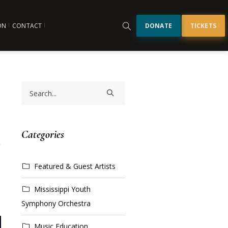
ON
CONTACT
DONATE
TICKETS
Categories
Featured & Guest Artists
Mississippi Youth
Symphony Orchestra
Music Education