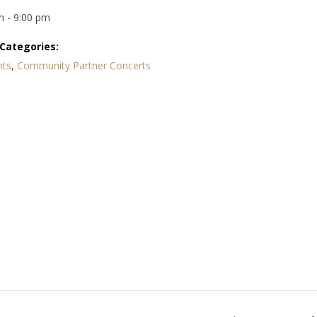
m - 9:00 pm
Categories:
nts
,
Community Partner Concerts