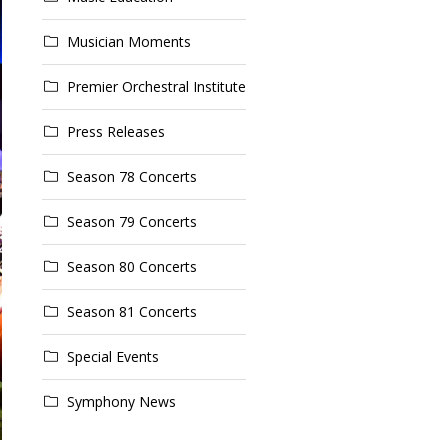
Musician Moments
Premier Orchestral Institute
Press Releases
Season 78 Concerts
Season 79 Concerts
Season 80 Concerts
Season 81 Concerts
Special Events
Symphony News