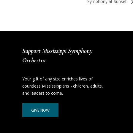
Symphony at Sunset
Support Mississippi Symphony
Orchestra
Your gift of any size enriches lives of
countless Mississippians - children, adults,
and leaders to come.
GIVE NOW