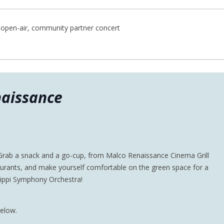
open-air, community partner concert
aissance
 Grab a snack and a go-cup, from Malco Renaissance Cinema Grill
urants, and make yourself comfortable on the green space for a
sippi Symphony Orchestra!
below.