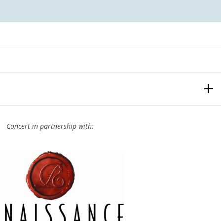
Concert in partnership with: