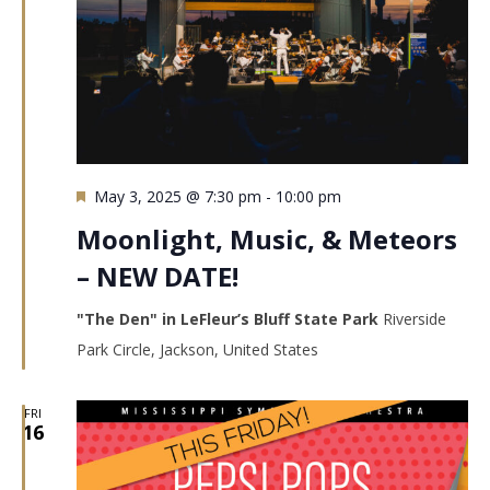
Featured
May 3, 2025 @ 7:30 pm
-
10:00 pm
Moonlight, Music, & Meteors
– NEW DATE!
"The Den" in LeFleur’s Bluff State Park
Riverside
Park Circle, Jackson, United States
FRI
16