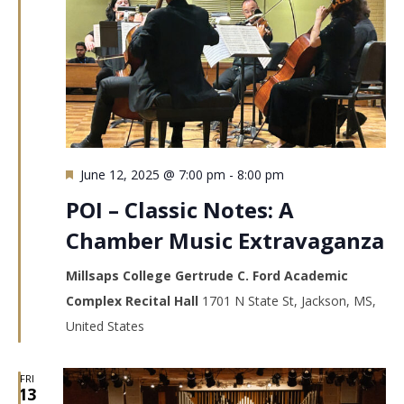
Featured
June 12, 2025 @ 7:00 pm
-
8:00 pm
POI – Classic Notes: A
Chamber Music Extravaganza
Millsaps College Gertrude C. Ford Academic
Complex Recital Hall
1701 N State St, Jackson, MS,
United States
FRI
13