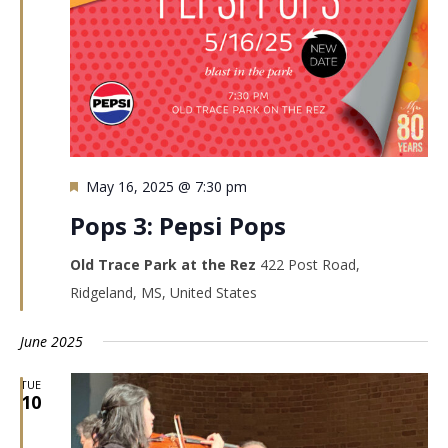
Featured
May 16, 2025 @ 7:30 pm
Pops 3: Pepsi Pops
Old Trace Park at the Rez
422 Post Road,
Ridgeland, MS, United States
June 2025
TUE
10