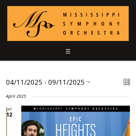
04/11/2025
 - 
09/11/2025
Vie
Ev
LIS
Select
Vi
Nav
April 2025
date.
Nav
SAT
12