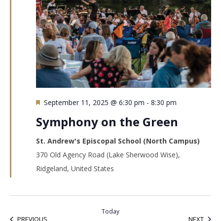
Featured
September 11, 2025 @ 6:30 pm
-
8:30 pm
Symphony on the Green
St. Andrew's Episcopal School (North Campus)
370 Old Agency Road (Lake Sherwood Wise),
Ridgeland, United States
Today
EVENTS
EVEN
PREVIOUS
NEXT