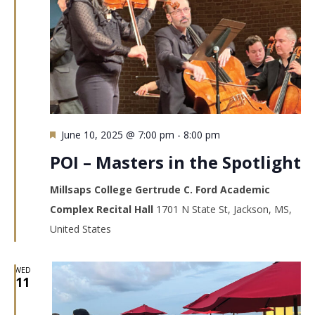
Featured
June 10, 2025 @ 7:00 pm
-
8:00 pm
POI – Masters in the Spotlight
Millsaps College Gertrude C. Ford Academic
Complex Recital Hall
1701 N State St, Jackson, MS,
United States
WED
11