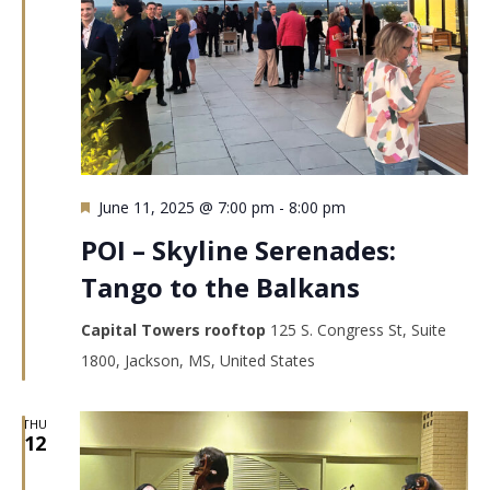
Featured
June 11, 2025 @ 7:00 pm
-
8:00 pm
POI – Skyline Serenades:
Tango to the Balkans
Capital Towers rooftop
125 S. Congress St, Suite
1800, Jackson, MS, United States
THU
12