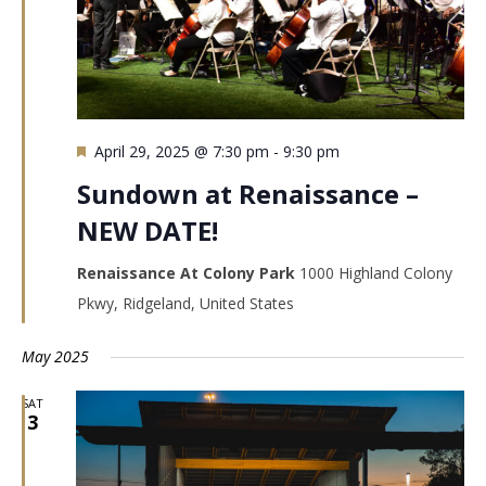
Featured
April 29, 2025 @ 7:30 pm
-
9:30 pm
Sundown at Renaissance –
NEW DATE!
Renaissance At Colony Park
1000 Highland Colony
Pkwy, Ridgeland, United States
May 2025
SAT
3