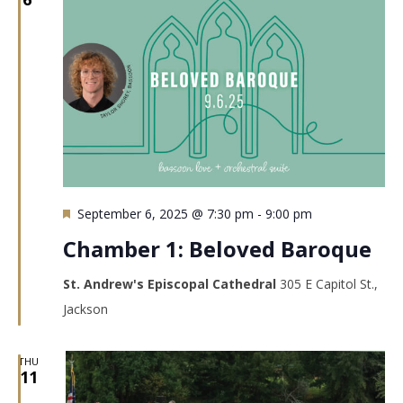
Featured
September 6, 2025 @ 7:30 pm
-
9:00 pm
Chamber 1: Beloved Baroque
St. Andrew's Episcopal Cathedral
305 E Capitol St.,
Jackson
THU
11