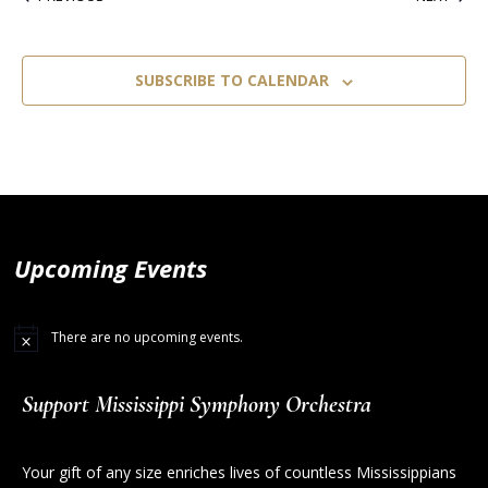
SUBSCRIBE TO CALENDAR
Upcoming Events
There are no upcoming events.
Support Mississippi Symphony Orchestra
Your gift of any size enriches lives of countless Mississippians