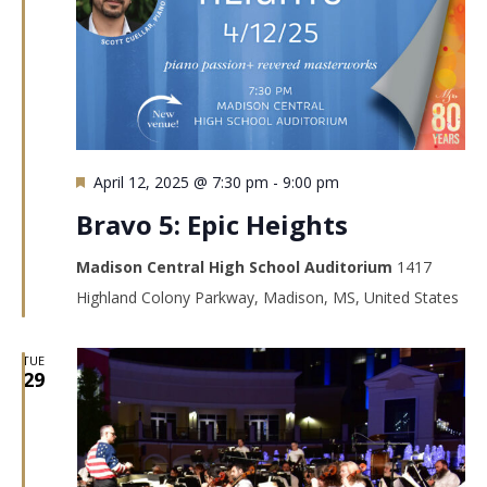
Featured
April 12, 2025 @ 7:30 pm
-
9:00 pm
Bravo 5: Epic Heights
Madison Central High School Auditorium
1417
Highland Colony Parkway, Madison, MS, United States
TUE
29