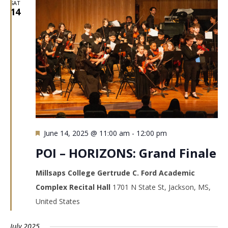
SAT
14
Featured
June 14, 2025 @ 11:00 am
-
12:00 pm
POI – HORIZONS: Grand Finale
Millsaps College Gertrude C. Ford Academic
Complex Recital Hall
1701 N State St, Jackson, MS,
United States
July 2025