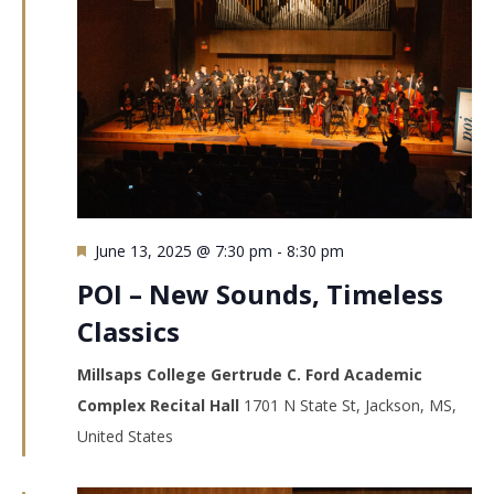
Featured
June 13, 2025 @ 7:30 pm
-
8:30 pm
POI – New Sounds, Timeless
Classics
Millsaps College Gertrude C. Ford Academic
Complex Recital Hall
1701 N State St, Jackson, MS,
United States