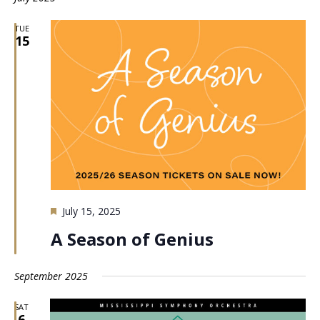
TUE
15
Featured
July 15, 2025
A Season of Genius
September 2025
SAT
6