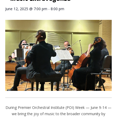
June 12, 2025 @ 7:00 pm
-
8:00 pm
During Premier Orchestral Institute (POI) Week — June 9-14 —
we bring the joy of music to the broader community by