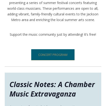
presenting a series of
summer festival concerts
featuring
world-class musicians. These performances are
open to all
,
adding vibrant, family-friendly cultural events to the
Jackson
Metro area
and enriching the local summer arts scene.
Support the music community just by attending! It’s free!
CONCERT PROGRAM
Classic Notes: A Chamber
Music Extravaganza