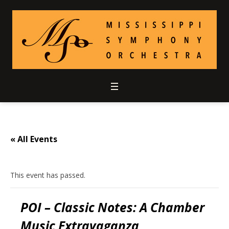
« All Events
This event has passed.
POI – Classic Notes: A Chamber
Music Extravaganza