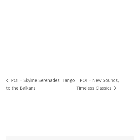
POI – Skyline Serenades: Tango
POI – New Sounds,
to the Balkans
Timeless Classics