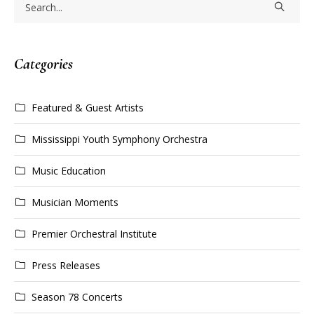
Categories
Featured & Guest Artists
Mississippi Youth Symphony Orchestra
Music Education
Musician Moments
Premier Orchestral Institute
Press Releases
Season 78 Concerts