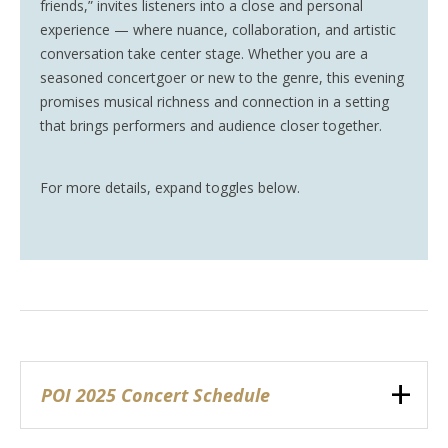
friends,” invites listeners into a close and personal
experience — where nuance, collaboration, and artistic
conversation take center stage. Whether you are a
seasoned concertgoer or new to the genre, this evening
promises musical richness and connection in a setting
that brings performers and audience closer together.
For more details, expand toggles below.
POI 2025 Concert Schedule