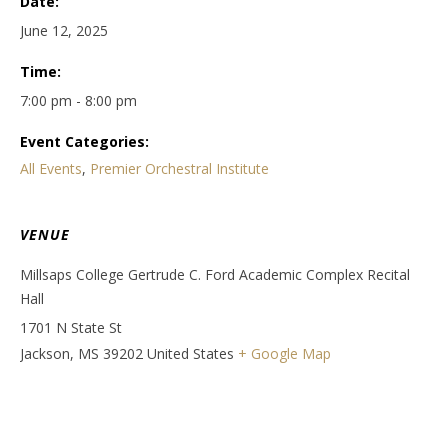
Date:
June 12, 2025
Time:
7:00 pm - 8:00 pm
Event Categories:
All Events
,
Premier Orchestral Institute
VENUE
Millsaps College Gertrude C. Ford Academic Complex Recital
Hall
1701 N State St
Jackson
,
MS
39202
United States
+ Google Map