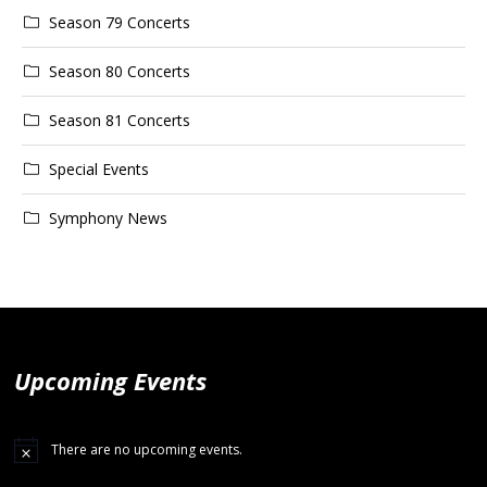
Season 79 Concerts
Season 80 Concerts
Season 81 Concerts
Special Events
Symphony News
Upcoming Events
There are no upcoming events.