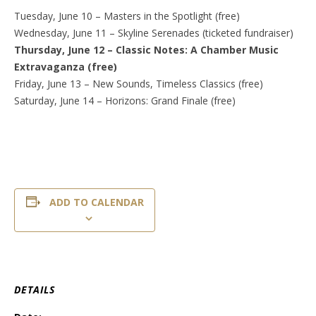
Tuesday, June 10 – Masters in the Spotlight (free)
Wednesday, June 11 – Skyline Serenades (ticketed fundraiser)
Thursday, June 12 – Classic Notes: A Chamber Music
Extravaganza (free)
Friday, June 13 – New Sounds, Timeless Classics (free)
Saturday, June 14 – Horizons: Grand Finale (free)
ADD TO CALENDAR
DETAILS