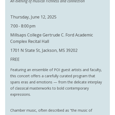
An evening of musical richness and connection
Thursday, June 12, 2025
7:00 - 8:00 pm
Millsaps College Gertrude C. Ford Academic
Complex Recital Hall
1701 N State St, Jackson, MS 39202
FREE
Featuring an ensemble of POI guest artists and faculty,
this concert offers a carefully curated program that
spans eras and emotions — from the delicate interplay
of classical masterworks to bold contemporary
expressions.
Chamber music, often described as “the music of