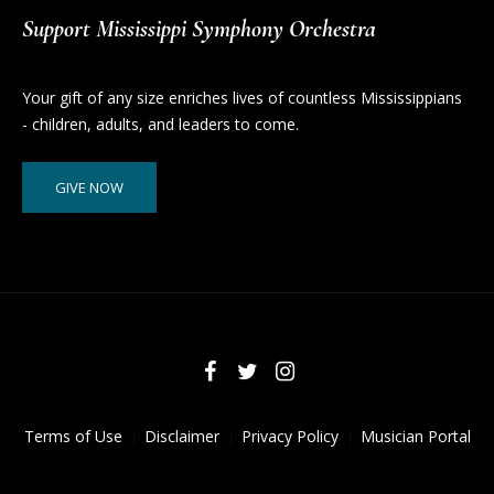
Support Mississippi Symphony Orchestra
Your gift of any size enriches lives of countless Mississippians
- children, adults, and leaders to come.
GIVE NOW
Terms of Use
Disclaimer
Privacy Policy
Musician Portal