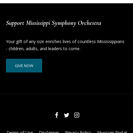
Support Mississippi Symphony Orchestra
Your gift of any size enriches lives of countless Mississippians
- children, adults, and leaders to come.
GIVE NOW
Terms of Use
Disclaimer
Privacy Policy
Musician Portal