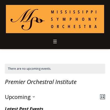
There are no upcoming events.
Premier Orchestral Institute
Upcoming
Vie
Ev
LIS
Select
Vi
Nav
Latest Past Events