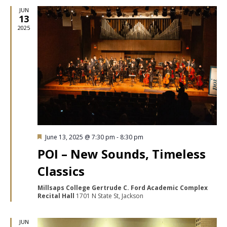
JUN
13
2025
Featured
June 13, 2025 @ 7:30 pm
-
8:30 pm
POI – New Sounds, Timeless
Classics
Millsaps College Gertrude C. Ford Academic Complex
Recital Hall
1701 N State St, Jackson
JUN