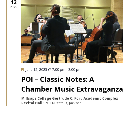
12
2025
Featured
June 12, 2025 @ 7:00 pm
-
8:00 pm
POI – Classic Notes: A
Chamber Music Extravaganza
Millsaps College Gertrude C. Ford Academic Complex
Recital Hall
1701 N State St, Jackson