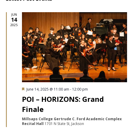
date.
Nav
JUN
14
2025
Featured
June 14, 2025 @ 11:00 am
-
12:00 pm
POI – HORIZONS: Grand
Finale
Millsaps College Gertrude C. Ford Academic Complex
Recital Hall
1701 N State St, Jackson