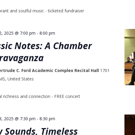
rant and soulful music - ticketed fundraiser
2, 2025 @ 7:00 pm
-
8:00 pm
ssic Notes: A Chamber
travaganza
ertrude C. Ford Academic Complex Recital Hall
1701
 MS, United States
l richness and connection - FREE concert
3, 2025 @ 7:30 pm
-
8:30 pm
w Sounds, Timeless