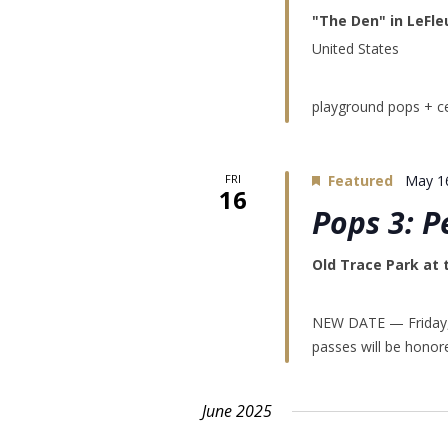
"The Den" in LeFle
United States
playground pops + ce
FRI
Featured
May 1
16
Pops 3: P
Old Trace Park at
NEW DATE — Friday, 
passes will be honor
June 2025