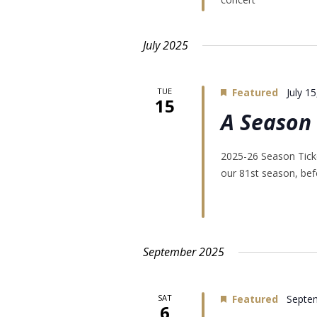
July 2025
TUE
Featured
July 1
15
A Season 
2025-26 Season Ticke
our 81st season, befo
September 2025
SAT
Featured
Septe
6