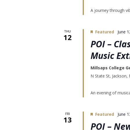
A journey through vib
THU
Featured
June 1
12
POI – Cla
Music Ex
Millsaps College G
N State St, Jackson,
An evening of musica
FRI
Featured
June 1
13
POI – Ne