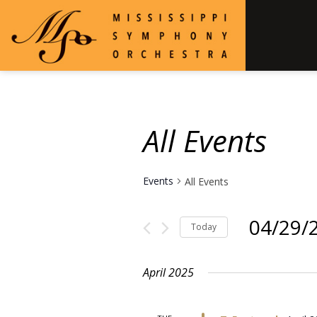
All Events
Events
All Events
04/29/
Today
Select
date.
April 2025