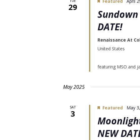
TUE
Featured
April 
29
Sundown 
DATE!
Renaissance At Co
United States
featuring MSO and 
May 2025
SAT
Featured
May 3
3
Moonlight
NEW DAT