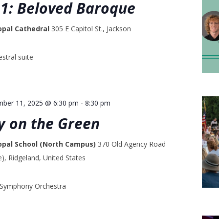
1: Beloved Baroque
opal Cathedral
305 E Capitol St., Jackson
stral suite
mber 11, 2025 @ 6:30 pm
-
8:30 pm
 on the Green
copal School (North Campus)
370 Old Agency Road
, Ridgeland, United States
i Symphony Orchestra