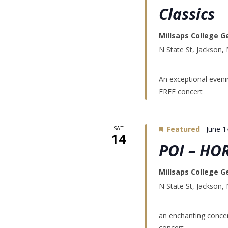
Classics
Millsaps College G
N State St, Jackson,
An exceptional evenin
FREE concert
SAT
Featured
June 1
14
POI – HO
Millsaps College G
N State St, Jackson,
an enchanting concer
concert