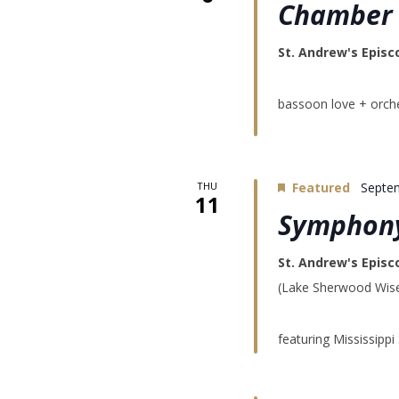
Chamber 
St. Andrew's Episc
bassoon love + orche
THU
Featured
Septe
11
Symphony
St. Andrew's Epis
(Lake Sherwood Wise)
featuring Mississipp