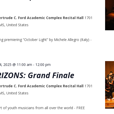
ertrude C. Ford Academic Complex Recital Hall
1701
 MS, United States
g premiering “October Light” by Michele Allegro (Italy) -
4, 2025 @ 11:00 am
-
12:00 pm
RIZONS: Grand Finale
ertrude C. Ford Academic Complex Recital Hall
1701
 MS, United States
t of youth musicians from all over the world - FREE