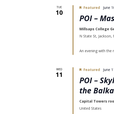
TUE
Featured
June 1
10
POI – Mas
Millsaps College G
N State St, Jackson,
An evening with the 
WED
Featured
June 1
11
POI – Sky
the Balk
Capital Towers ro
United States