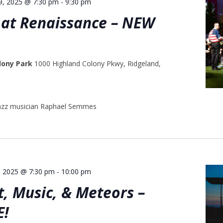
29, 2025 @ 7:30 pm
-
9:30 pm
at Renaissance – NEW
lony Park
1000 Highland Colony Pkwy, Ridgeland,
jazz musician Raphael Semmes
, 2025 @ 7:30 pm
-
10:00 pm
, Music, & Meteors –
E!