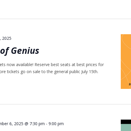
5, 2025
of Genius
ts now available! Reserve best seats at best prices for
re tickets go on sale to the general public July 15th.
mber 6, 2025 @ 7:30 pm
-
9:00 pm