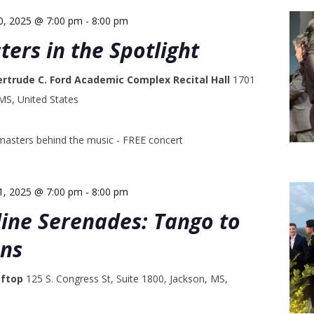
0, 2025 @ 7:00 pm
-
8:00 pm
ters in the Spotlight
ertrude C. Ford Academic Complex Recital Hall
1701
 MS, United States
masters behind the music - FREE concert
1, 2025 @ 7:00 pm
-
8:00 pm
line Serenades: Tango to
ans
oftop
125 S. Congress St, Suite 1800, Jackson, MS,