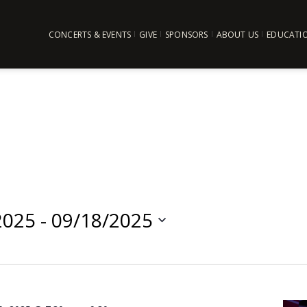
CONCERTS & EVENTS
GIVE
SPONSORS
ABOUT US
EDUCATI
2025
 - 
09/18/2025