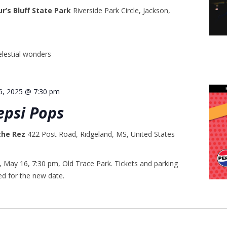
ur’s Bluff State Park
Riverside Park Circle, Jackson,
lestial wonders
6, 2025 @ 7:30 pm
epsi Pops
 the Rez
422 Post Road, Ridgeland, MS, United States
May 16, 7:30 pm, Old Trace Park. Tickets and parking
ed for the new date.