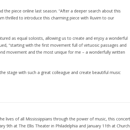
nd the piece online last season. “After a deeper search about this
m thrilled to introduce this charming piece with Ruvim to our
atured as equal soloists, allowing us to create and enjoy a wonderful
nued, “starting with the first movement full of virtuosic passages and
ond movement and the most unique for me – a wonderfully written
o the stage with such a great colleague and create beautiful music
e lives of all Mississippians through the power of music, this concer
ary 9th at The Ellis Theater in Philadelphia and January 11th at Church