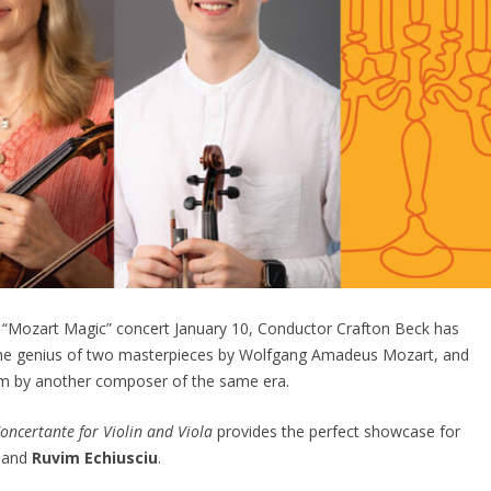
 “Mozart Magic” concert January 10, Conductor Crafton Beck has
the genius of two masterpieces by Wolfgang Amadeus Mozart, and
gem by another composer of the same era.
oncertante for Violin and Viola
provides the perfect showcase for
e
and
Ruvim Echiusciu
.