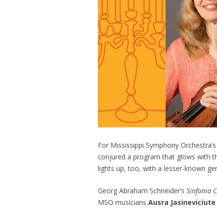
For Mississippi Symphony Orchestra’s
conjured a program that glows with 
lights up, too, with a lesser-known 
Georg Abraham Schneider’s
Sinfonia C
MSO musicians
Ausra Jasineviciut