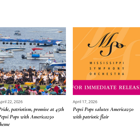
pril 22, 2026
April 17, 2026
Pride, patriotism, promise at 45th
Pepsi Pops salutes America250
Pepsi Pops with America250
with patriotic flair
theme