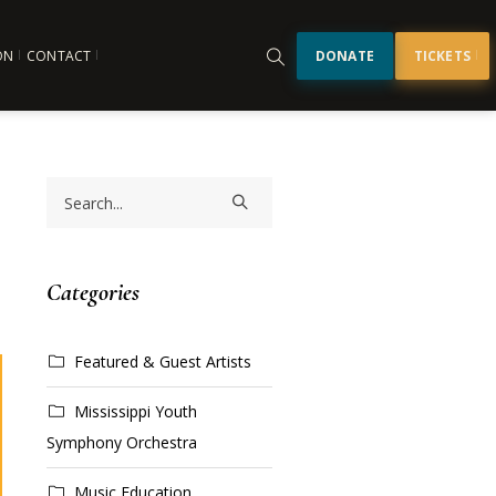
ON
CONTACT
DONATE
TICKETS
Categories
Featured & Guest Artists
Mississippi Youth
Symphony Orchestra
Music Education