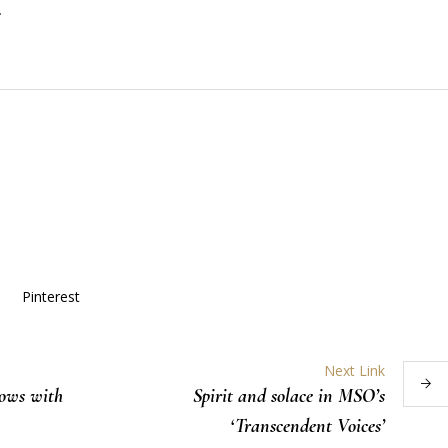
.
Pinterest
Next Link
lows with
Spirit and solace in MSO’s
‘Transcendent Voices’