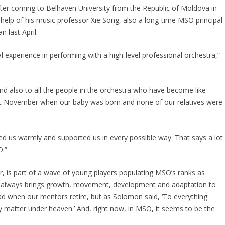
fter coming to Belhaven University from the Republic of Moldova in
 help of his music professor Xie Song, also a long-time MSO principal
 last April.
l experience in performing with a high-level professional orchestra,”
 and also to all the people in the orchestra who have become like
 last November when our baby was born and none of our relatives were
d us warmly and supported us in every possible way. That says a lot
O.”
, is part of a wave of young players populating MSO’s ranks as
e always brings growth, movement, development and adaptation to
 sad when our mentors retire, but as Solomon said, ‘To everything
ry matter under heaven.’ And, right now, in MSO, it seems to be the