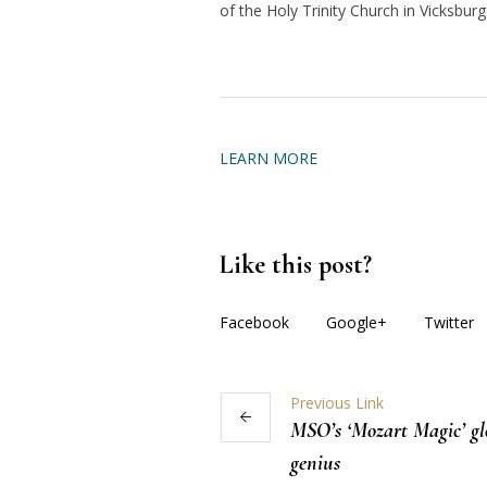
of the Holy Trinity Church in Vicksburg
LEARN MORE
Like this post?
Facebook
Google+
Twitter
Previous Link
MSO’s ‘Mozart Magic’ g
genius