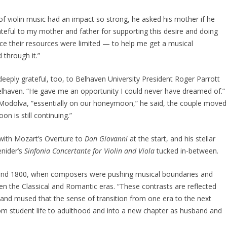
f violin music had an impact so strong, he asked his mother if he
rateful to my mother and father for supporting this desire and doing
nce their resources were limited — to help me get a musical
 through it.”
 deeply grateful, too, to Belhaven University President Roger Parrott
 Belhaven. “He gave me an opportunity I could never have dreamed of.”
 Modolva, “essentially on our honeymoon,” he said, the couple moved
on is still continuing.”
with Mozart’s Overture to
Don Giovanni
at the start, and his stellar
enider’s
Sinfonia Concertante for Violin and Viola
tucked in-between.
und 1800, when composers were pushing musical boundaries and
n the Classical and Romantic eras. “These contrasts are reflected
 and mused that the sense of transition from one era to the next
om student life to adulthood and into a new chapter as husband and