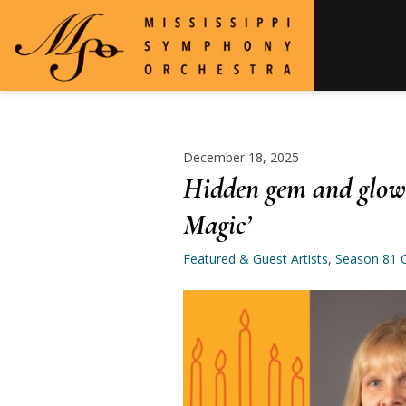
December 18, 2025
Hidden gem and glowi
Magic’
Featured & Guest Artists
,
Season 81 