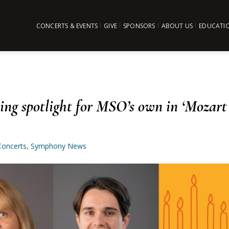
CONCERTS & EVENTS
GIVE
SPONSORS
ABOUT US
EDUCATI
ng spotlight for MSO’s own in ‘Mozart
Concerts
,
Symphony News