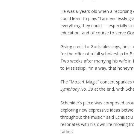
He was 6 years old when a recording o
could learn to play. “I am endlessly g
everything they could — especially si
education, and of course to serve God
Giving credit to God’s blessings, he is
for the offer of a full scholarship to
Two weeks after marrying his wife in
to Mississippi. “In a way, that honeymo
The “Mozart Magic” concert sparkles 
Symphony No. 39
at the end, with Sch
Schenider’s piece was composed aro
exploring new expressive ideas betwee
throughout the music,” said Echiusciu
resonates with his own life moving fr
father.