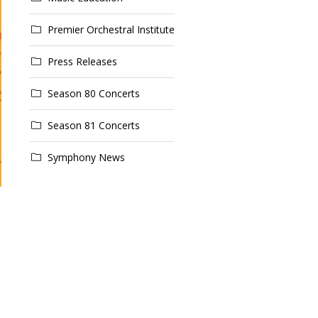
Premier Orchestral Institute
Press Releases
Season 80 Concerts
Season 81 Concerts
Symphony News