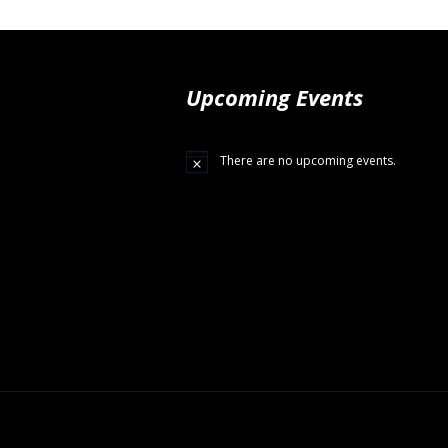
Upcoming Events
There are no upcoming events.