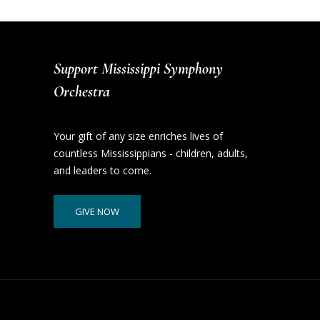
Support Mississippi Symphony
Orchestra
Your gift of any size enriches lives of
countless Mississippians - children, adults,
and leaders to come.
GIVE NOW