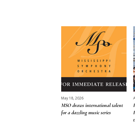
More posts
May 18, 2026
A
MSO draws international talent
for a dazzling music series