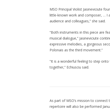
MSO Principal Violist Jasineviciute fou
little-known work and composer, … I a
audience and colleagues,” she said.
“Both instruments in this piece are fe
musical dialogue,” Jasineviciute conti
expressive melodies, a gorgeous sec
Polonais as the third movement.”
“It is a wonderful feeling to step ont
together,” Echiusciu said.
As part of MSO’s mission to connect th
repertoire will also be performed Janu