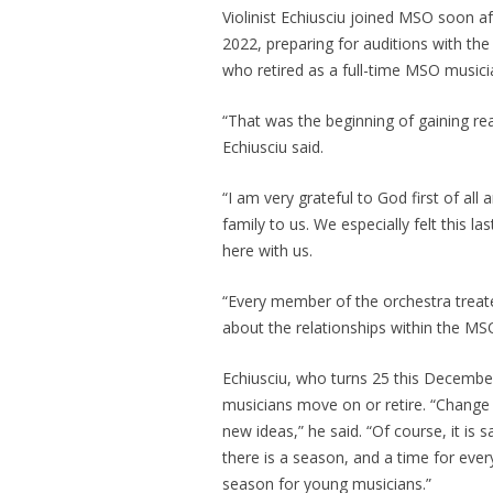
Violinist Echiusciu joined MSO soon a
2022, preparing for auditions with the
who retired as a full-time MSO musician
“That was the beginning of gaining rea
Echiusciu said.
“I am very grateful to God first of all
family to us. We especially felt this
here with us.
“Every member of the orchestra treate
about the relationships within the MS
Echiusciu, who turns 25 this December
musicians move on or retire. “Chang
new ideas,” he said. “Of course, it is
there is a season, and a time for eve
season for young musicians.”