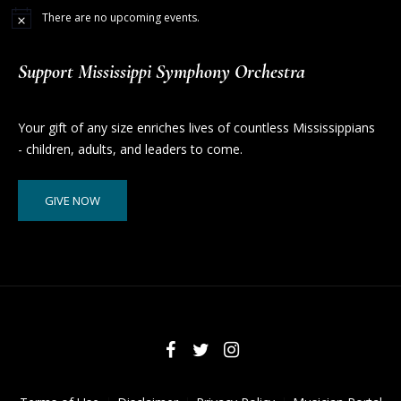
There are no upcoming events.
Support Mississippi Symphony Orchestra
Your gift of any size enriches lives of countless Mississippians
- children, adults, and leaders to come.
GIVE NOW