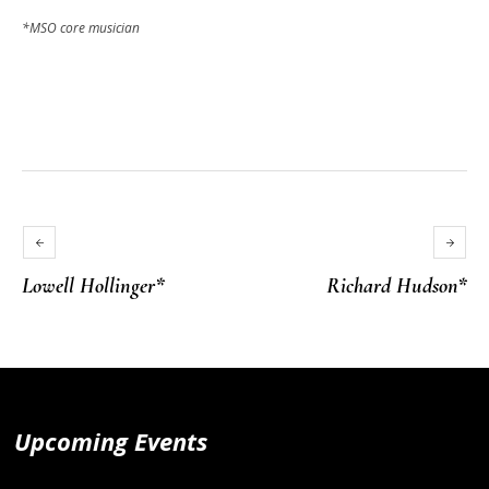
*MSO core musician
Lowell Hollinger*
Richard Hudson*
Upcoming Events