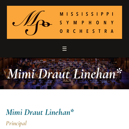
Mimi Draut Linehan*
Mimi Draut Linehan*
Principal