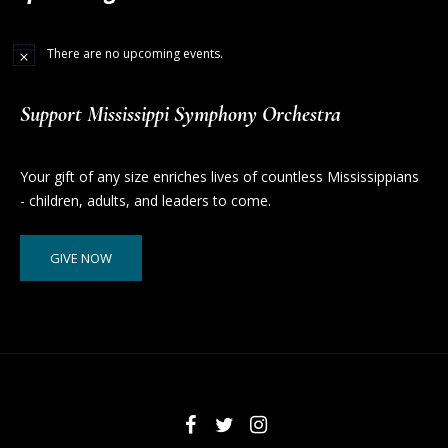
There are no upcoming events.
Support Mississippi Symphony Orchestra
Your gift of any size enriches lives of countless Mississippians
- children, adults, and leaders to come.
GIVE NOW