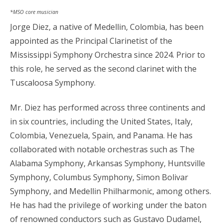
*MSO core musician
Jorge Diez, a native of Medellin, Colombia, has been
appointed as the Principal Clarinetist of the
Mississippi Symphony Orchestra since 2024. Prior to
this role, he served as the second clarinet with the
Tuscaloosa Symphony.
Mr. Diez has performed across three continents and
in six countries, including the United States, Italy,
Colombia, Venezuela, Spain, and Panama. He has
collaborated with notable orchestras such as The
Alabama Symphony, Arkansas Symphony, Huntsville
Symphony, Columbus Symphony, Simon Bolivar
Symphony, and Medellin Philharmonic, among others.
He has had the privilege of working under the baton
of renowned conductors such as Gustavo Dudamel,