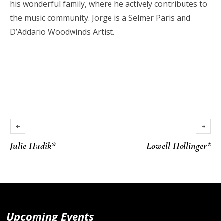
his wonderful family, where he actively contributes to
the music community. Jorge is a Selmer Paris and
D’Addario Woodwinds Artist.
Julie Hudik*
Lowell Hollinger*
Upcoming Events