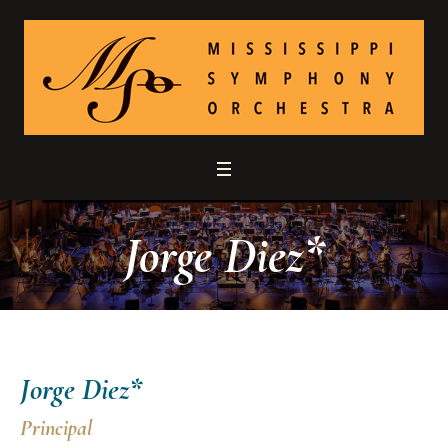
Jorge Diez*
Jorge Diez*
Principal