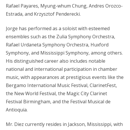
Rafael Payares, Myung-whum Chung, Andres Orozco-
Estrada, and Krzysztof Penderecki.
Jorge has performed as a soloist with esteemed
ensembles such as the Zulia Symphony Orchestra,
Rafael Urdaneta Symphony Orchestra, Huxford
Symphony, and Mississippi Symphony, among others.
His distinguished career also includes notable
national and international participation in chamber
music, with appearances at prestigious events like the
Bergamo International Music Festival, ClarinetFest,
the New World Festival, the Magic City Clarinet
Festival Birmingham, and the Festival Musical de
Antioquia.
Mr. Diez currently resides in Jackson, Mississippi, with