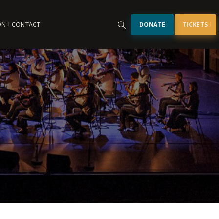
ON
CONTACT
DONATE
TICKETS