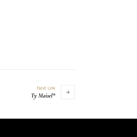
Next Link
Ty Maisel*