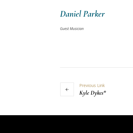
Daniel Parker
Guest Musician
Previous Link
Kyle Dykes*