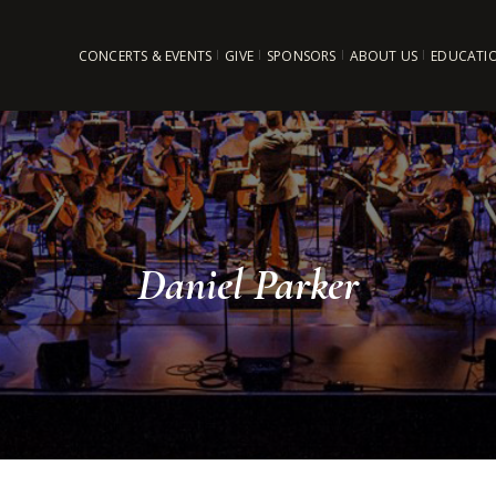
CONCERTS & EVENTS
GIVE
SPONSORS
ABOUT US
EDUCATI
Daniel Parker