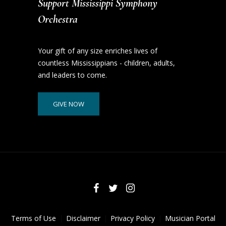
Support Mississippi Symphony
Orchestra
Your gift of any size enriches lives of
countless Mississippians - children, adults,
and leaders to come.
GIVE NOW
Terms of Use
Disclaimer
Privacy Policy
Musician Portal