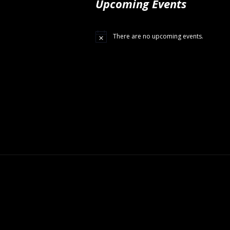
Upcoming Events
There are no upcoming events.