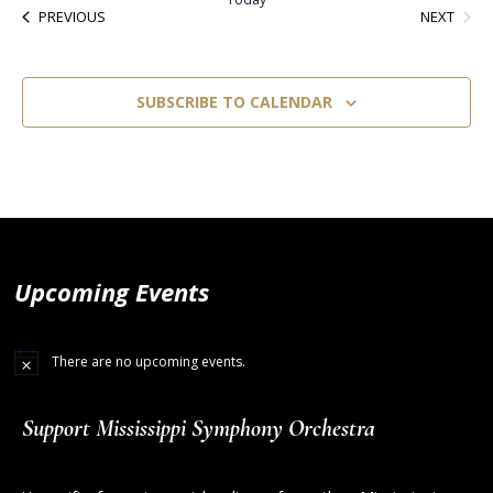
EVEN
EVENTS
NEXT
PREVIOUS
SUBSCRIBE TO CALENDAR
Upcoming Events
There are no upcoming events.
Support Mississippi Symphony Orchestra