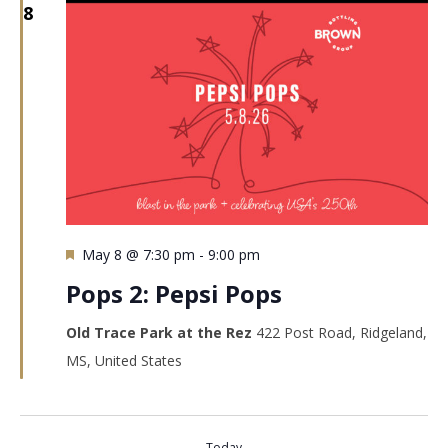
8
Featured
May 8 @ 7:30 pm
-
9:00 pm
Pops 2: Pepsi Pops
Old Trace Park at the Rez
422 Post Road, Ridgeland,
MS, United States
Today