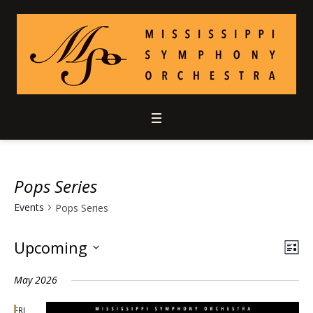
Pops Series
Events
Pops Series
Upcoming
Vie
Ev
LIS
Select
Vi
Nav
May 2026
date.
Nav
FRI