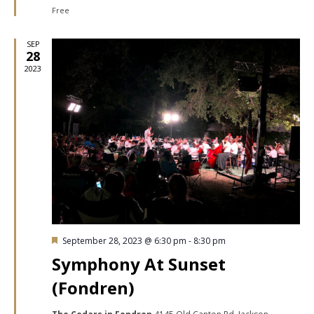
Free
SEP
28
2023
Featured
September 28, 2023 @ 6:30 pm
-
8:30 pm
Symphony At Sunset
(Fondren)