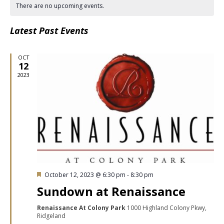
date.
Nav
There are no upcoming events.
Latest Past Events
OCT
12
2023
Featured
October 12, 2023 @ 6:30 pm
-
8:30 pm
Sundown at Renaissance
Renaissance At Colony Park
1000 Highland Colony Pkwy,
Ridgeland