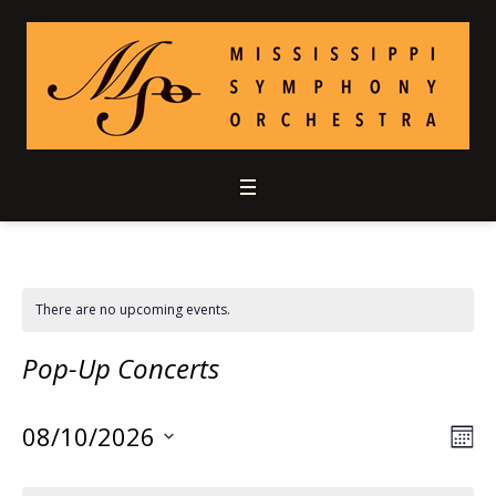
There are no upcoming events.
Pop-Up Concerts
08/10/2026
Vie
Ev
MO
Select
Vi
Nav