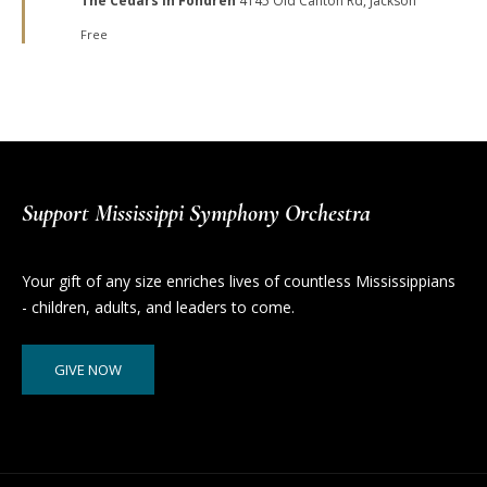
The Cedars in Fondren
4145 Old Canton Rd, Jackson
Free
Support Mississippi Symphony Orchestra
Your gift of any size enriches lives of countless Mississippians
- children, adults, and leaders to come.
GIVE NOW