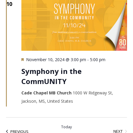
10
Featured
November 10, 2024 @ 3:00 pm
-
5:00 pm
Symphony in the
CommUNITY
Cade Chapel MB Church
1000 W Ridgeway St,
Jackson, MS, United States
Today
EVEN
EVENTS
NEXT
PREVIOUS