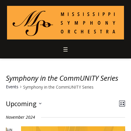
Symphony in the CommUNITY Series
Events
Symphony in the CommUNITY Series
Upcoming
Vie
Ev
LIS
Select
Vi
Nav
November 2024
date.
Nav
SUN