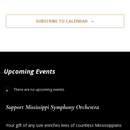
SUBSCRIBE TO CALENDAR
Upcoming Events
There are no upcoming events.
Support Mississippi Symphony Orchestra
Your gift of any size enriches lives of countless Mississippians