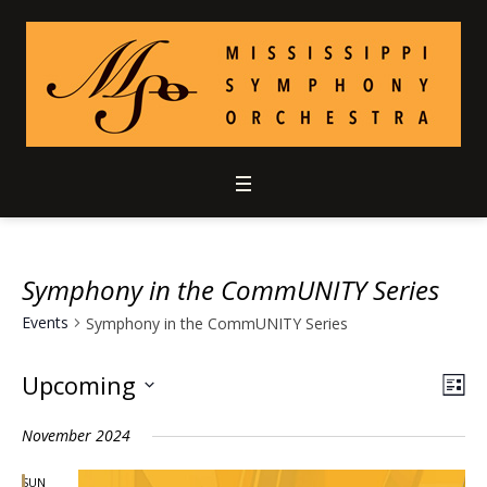
Symphony in the CommUNITY Series
Events
Symphony in the CommUNITY Series
Upcoming
Vie
Ev
LIS
Select
Vi
Nav
November 2024
date.
Nav
SUN