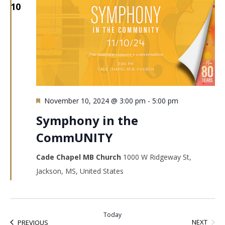
10
Featured
November 10, 2024 @ 3:00 pm
-
5:00 pm
Symphony in the
CommUNITY
Cade Chapel MB Church
1000 W Ridgeway St,
Jackson, MS, United States
Today
EVEN
EVENTS
NEXT
PREVIOUS