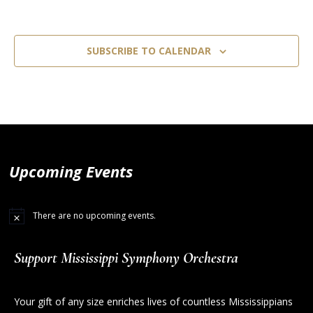
SUBSCRIBE TO CALENDAR
Upcoming Events
There are no upcoming events.
Support Mississippi Symphony Orchestra
Your gift of any size enriches lives of countless Mississippians