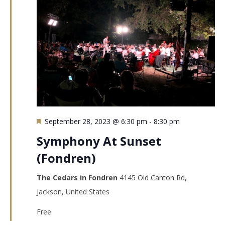
Featured
September 28, 2023 @ 6:30 pm
-
8:30 pm
Symphony At Sunset
(Fondren)
The Cedars in Fondren
4145 Old Canton Rd,
Jackson, United States
Free