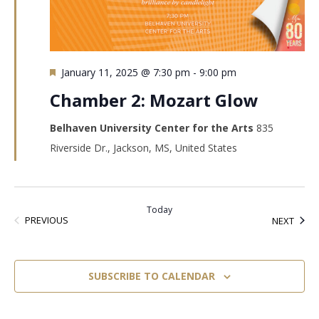
Featured
January 11, 2025 @ 7:30 pm
-
9:00 pm
Chamber 2: Mozart Glow
Belhaven University Center for the Arts
835
Riverside Dr., Jackson, MS, United States
Today
EVENTS
EVEN
PREVIOUS
NEXT
SUBSCRIBE TO CALENDAR