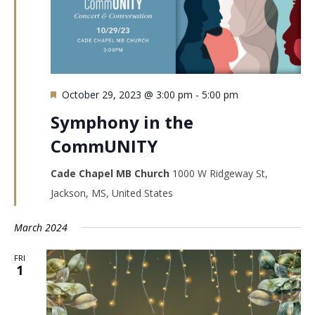
Featured
October 29, 2023 @ 3:00 pm
-
5:00 pm
Symphony in the
CommUNITY
Cade Chapel MB Church
1000 W Ridgeway St,
Jackson, MS, United States
March 2024
FRI
1