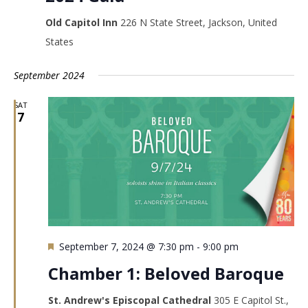
Old Capitol Inn
226 N State Street, Jackson, United
States
September 2024
SAT
7
Featured
September 7, 2024 @ 7:30 pm
-
9:00 pm
Chamber 1: Beloved Baroque
St. Andrew's Episcopal Cathedral
305 E Capitol St.,