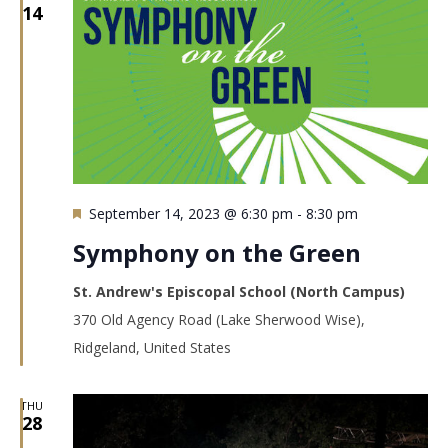
14
Featured
September 14, 2023 @ 6:30 pm
-
8:30 pm
Symphony on the Green
St. Andrew's Episcopal School (North Campus)
370 Old Agency Road (Lake Sherwood Wise),
Ridgeland, United States
THU
28