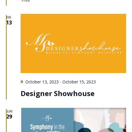
Free
FRI
13
Featured
October 13, 2023
-
October 15, 2023
Designer Showhouse
SUN
29