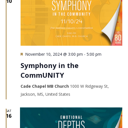
10
Featured
November 10, 2024 @ 3:00 pm
-
5:00 pm
Symphony in the
CommUNITY
Cade Chapel MB Church
1000 W Ridgeway St,
Jackson, MS, United States
SAT
16