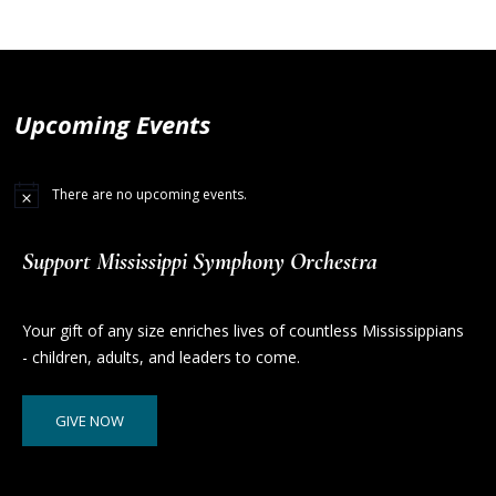
Upcoming Events
There are no upcoming events.
Support Mississippi Symphony Orchestra
Your gift of any size enriches lives of countless Mississippians
- children, adults, and leaders to come.
GIVE NOW