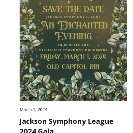
March 1, 2024
Jackson Symphony League
2024 Gala