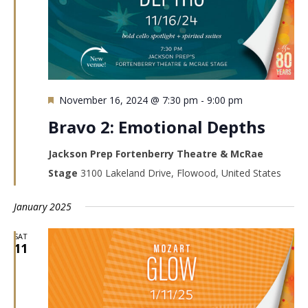
Featured
November 16, 2024 @ 7:30 pm
-
9:00 pm
Bravo 2: Emotional Depths
Jackson Prep Fortenberry Theatre & McRae
Stage
3100 Lakeland Drive, Flowood, United States
January 2025
SAT
11