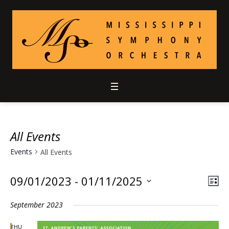
All Events
Events
All Events
09/01/2023
 - 
01/11/2025
Vie
Ev
LIS
Select
Vi
Nav
September 2023
date.
Nav
THU