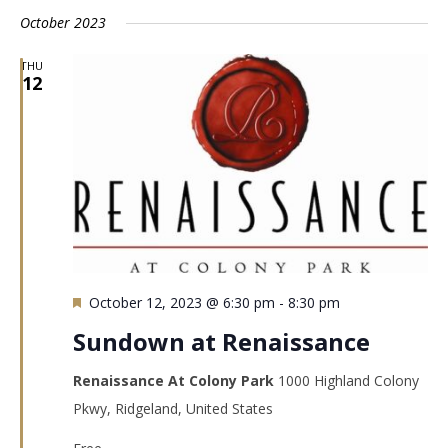
October 2023
THU
12
Featured
October 12, 2023 @ 6:30 pm
-
8:30 pm
Sundown at Renaissance
Renaissance At Colony Park
1000 Highland Colony
Pkwy, Ridgeland, United States