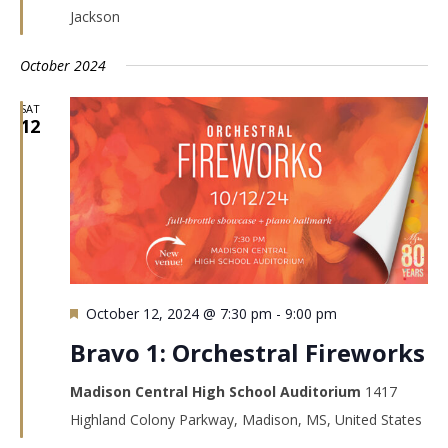
Jackson
October 2024
SAT
12
Featured
October 12, 2024 @ 7:30 pm
-
9:00 pm
Bravo 1: Orchestral Fireworks
Madison Central High School Auditorium
1417
Highland Colony Parkway, Madison, MS, United States