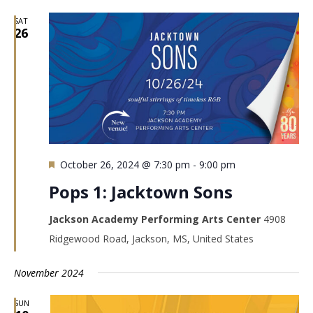
SAT
26
Featured
October 26, 2024 @ 7:30 pm
-
9:00 pm
Pops 1: Jacktown Sons
Jackson Academy Performing Arts Center
4908
Ridgewood Road, Jackson, MS, United States
November 2024
SUN