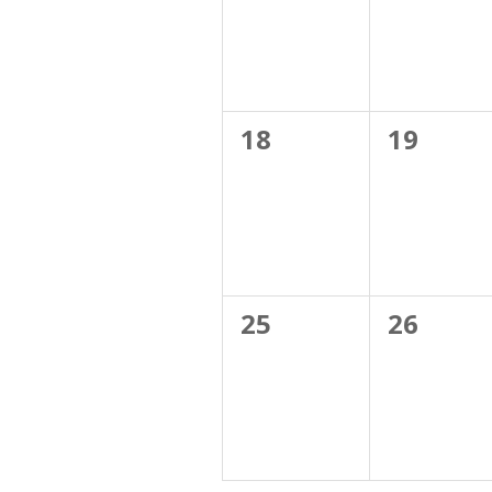
0
0
18
19
events,
events,
0
0
25
26
events,
events,