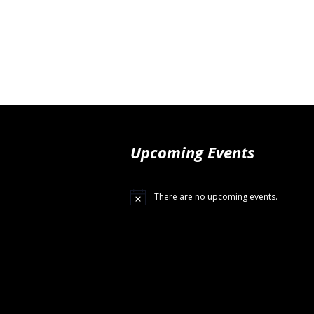
Upcoming Events
There are no upcoming events.