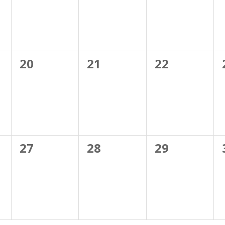
0
0
0
20
21
22
events,
events,
events,
0
0
0
27
28
29
events,
events,
events,