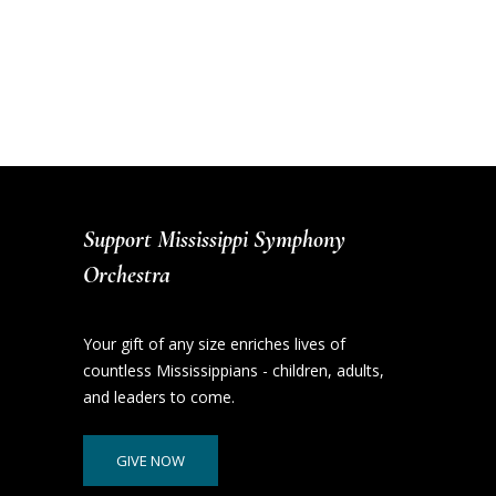
Support Mississippi Symphony
Orchestra
Your gift of any size enriches lives of
countless Mississippians - children, adults,
and leaders to come.
GIVE NOW