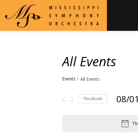
All Events
Events
All Events
08/0
This Month
Select
date.
Th