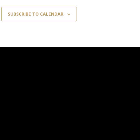
SUBSCRIBE TO CALENDAR