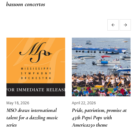
bassoon concertos
More posts
May 18, 2026
April 22, 2026
MSO draws international
Pride, patriotism, promise at
talent for a dazzling music
45th Pepsi Pops with
series
America250 theme