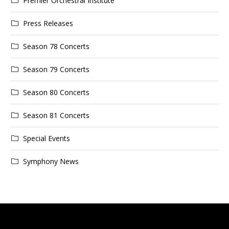
Premier Orchestral Institute
Press Releases
Season 78 Concerts
Season 79 Concerts
Season 80 Concerts
Season 81 Concerts
Special Events
Symphony News