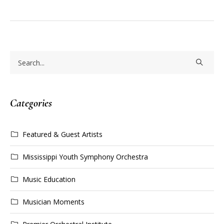
Categories
Featured & Guest Artists
Mississippi Youth Symphony Orchestra
Music Education
Musician Moments