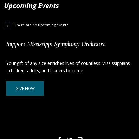
Upcoming Events
There are no upcoming events.
Support Mississippi Symphony Orchestra
Your gift of any size enriches lives of countless Mississippians
- children, adults, and leaders to come.
GIVE NOW