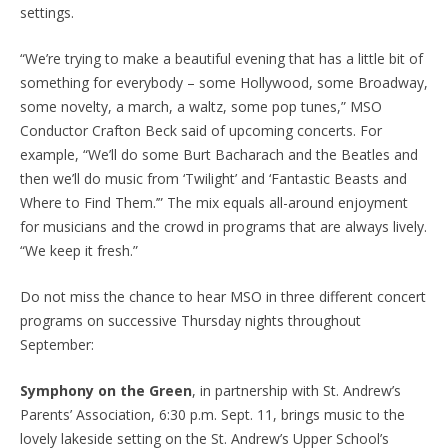
settings.
“We’re trying to make a beautiful evening that has a little bit of
something for everybody – some Hollywood, some Broadway,
some novelty, a march, a waltz, some pop tunes,” MSO
Conductor Crafton Beck said of upcoming concerts. For
example, “We’ll do some Burt Bacharach and the Beatles and
then we’ll do music from ‘Twilight’ and ‘Fantastic Beasts and
Where to Find Them.’” The mix equals all-around enjoyment
for musicians and the crowd in programs that are always lively.
“We keep it fresh.”
Do not miss the chance to hear MSO in three different concert
programs on successive Thursday nights throughout
September:
Symphony on the Green
, in partnership with St. Andrew’s
Parents’ Association, 6:30 p.m. Sept. 11, brings music to the
lovely lakeside setting on the St. Andrew’s Upper School’s