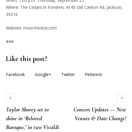
When: 7:00 p.m. Thursday, September 25
Where: The Cedars in Fondren, 4145 Old Canton Rd, Jackson,
39216
Website: msorchestra.com
###
Like this post?
Facebook
Google+
Twitter
Pinterest
Taylor Shorey set to
Concert Updates — New
shine in ‘Beloved
Venues & Date Change!
Baroque,’ in two Vivaldi