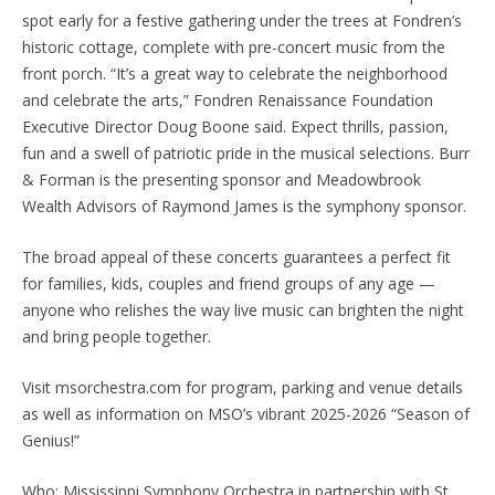
spot early for a festive gathering under the trees at Fondren’s
historic cottage, complete with pre-concert music from the
front porch. “It’s a great way to celebrate the neighborhood
and celebrate the arts,” Fondren Renaissance Foundation
Executive Director Doug Boone said. Expect thrills, passion,
fun and a swell of patriotic pride in the musical selections. Burr
& Forman is the presenting sponsor and Meadowbrook
Wealth Advisors of Raymond James is the symphony sponsor.
The broad appeal of these concerts guarantees a perfect fit
for families, kids, couples and friend groups of any age —
anyone who relishes the way live music can brighten the night
and bring people together.
Visit msorchestra.com for program, parking and venue details
as well as information on MSO’s vibrant 2025-2026 “Season of
Genius!”
Who: Mississippi Symphony Orchestra in partnership with St.