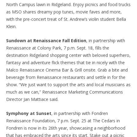
North Campus lawn in Ridgeland. Enjoy picnics and food trucks
as MSO shares dreamy pop tunes, movie faves and more,
with the pre-concert treat of St. Andrew’s violin student Bella
Klein.
Sundown at Renaissance Fall Edition
, in partnership with
Renaissance at Colony Park, 7 p.m. Sept. 18, fills the
destination Ridgeland shopping center with beloved superhero,
fantasy and adventure flick themes that tie in nicely with the
Malco Renaissance Cinema Bar & Grill onsite. Grab a bite and
beverage from Renaissance restaurants and settle in for the
show. “We just want to support the arts and local musicians as
much as we can,” Renaissance Marketing Communications
Director Jan Mattiace said.
Symphony at Sunset
, in partnership with Fondren
Renaissance Foundation, 7 p.m. Sept. 25 at The Cedars in
Fondren is now in its 26th year, showcasing a neighborhood
that has embraced the arts since its start. Stake out a picnic