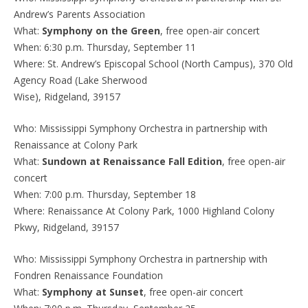
Andrew’s Parents Association
What:
Symphony on the Green
, free open-air concert
When: 6:30 p.m. Thursday, September 11
Where: St. Andrew’s Episcopal School (North Campus), 370 Old
Agency Road (Lake Sherwood
Wise), Ridgeland, 39157
Who: Mississippi Symphony Orchestra in partnership with
Renaissance at Colony Park
What:
Sundown at Renaissance Fall Edition
, free open-air
concert
When: 7:00 p.m. Thursday, September 18
Where: Renaissance At Colony Park, 1000 Highland Colony
Pkwy, Ridgeland, 39157
Who: Mississippi Symphony Orchestra in partnership with
Fondren Renaissance Foundation
What:
Symphony at Sunset
, free open-air concert