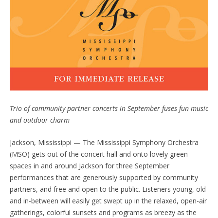
Trio of community partner concerts in September fuses fun music
and outdoor
charm
Jackson, Mississippi — The Mississippi Symphony Orchestra
(MSO) gets out of the concert hall and onto lovely green
spaces in and around Jackson for three September
performances that are generously supported by community
partners, and free and open to the public. Listeners young, old
and in-between will easily get swept up in the relaxed, open-air
gatherings, colorful sunsets and programs as breezy as the