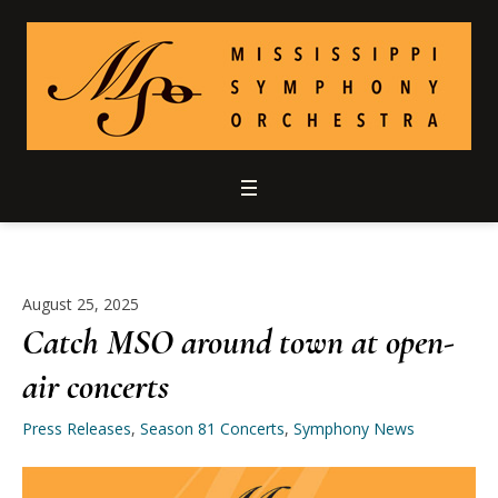
August 25, 2025
Catch MSO around town at open-
air concerts
Press Releases
,
Season 81 Concerts
,
Symphony News