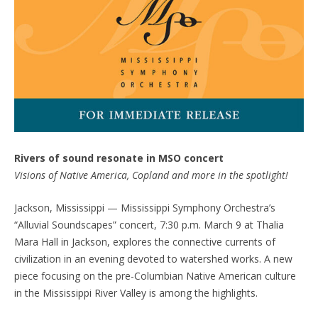
Rivers of sound resonate in MSO concert
Visions of Native America, Copland and more in the spotlight!
Jackson, Mississippi — Mississippi Symphony Orchestra’s
“Alluvial Soundscapes” concert, 7:30 p.m. March 9 at Thalia
Mara Hall in Jackson, explores the connective currents of
civilization in an evening devoted to watershed works. A new
piece focusing on the pre-Columbian Native American culture
in the Mississippi River Valley is among the highlights.