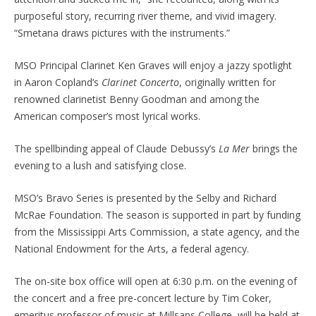
purposeful story, recurring river theme, and vivid imagery.
“Smetana draws pictures with the instruments.”
MSO Principal Clarinet Ken Graves will enjoy a jazzy spotlight
in Aaron Copland’s
Clarinet Concerto
, originally written for
renowned clarinetist Benny Goodman and among the
American composer’s most lyrical works.
The spellbinding appeal of Claude Debussy’s
La Mer
brings the
evening to a lush and satisfying close.
MSO’s Bravo Series is presented by the Selby and Richard
McRae Foundation. The season is supported in part by funding
from the Mississippi Arts Commission, a state agency, and the
National Endowment for the Arts, a federal agency.
The on-site box office will open at 6:30 p.m. on the evening of
the concert and a free pre-concert lecture by Tim Coker,
emeritus professor of music at Millsaps College, will be held at