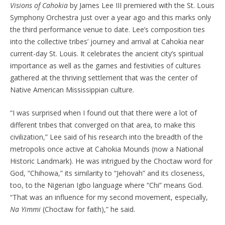
Visions of Cahokia
by James Lee III premiered with the St. Louis
Symphony Orchestra just over a year ago and this marks only
the third performance venue to date. Lee’s composition ties
into the collective tribes’ journey and arrival at Cahokia near
current-day St. Louis. It celebrates the ancient city’s spiritual
importance as well as the games and festivities of cultures
gathered at the thriving settlement that was the center of
Native American Mississippian culture.
“I was surprised when I found out that there were a lot of
different tribes that converged on that area, to make this
civilization,” Lee said of his research into the breadth of the
metropolis once active at Cahokia Mounds (now a National
Historic Landmark). He was intrigued by the Choctaw word for
God, “Chihowa,” its similarity to “Jehovah” and its closeness,
too, to the Nigerian Igbo language where “Chi” means God.
“That was an influence for my second movement, especially,
Na Yimmi
(Choctaw for faith),” he said.