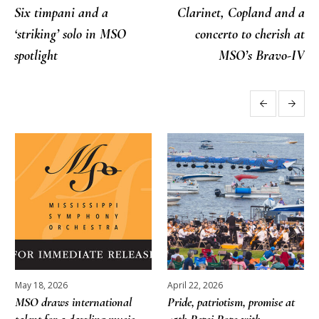
Six timpani and a
Clarinet, Copland and a
‘striking’ solo in MSO
concerto to cherish at
spotlight
MSO’s Bravo-IV
More posts
May 18, 2026
April 22, 2026
MSO draws international
Pride, patriotism, promise at