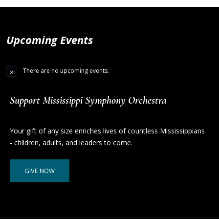
Upcoming Events
There are no upcoming events.
Support Mississippi Symphony Orchestra
Your gift of any size enriches lives of countless Mississippians
- children, adults, and leaders to come.
GIVE NOW