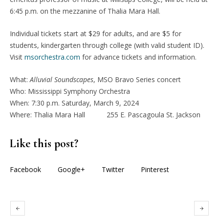
6:45 p.m. on the mezzanine of Thalia Mara Hall.
Individual tickets start at $29 for adults, and are $5 for
students, kindergarten through college (with valid student ID).
Visit
msorchestra.com
for advance tickets and information.
What:
Alluvial Soundscapes
, MSO Bravo Series concert
Who: Mississippi Symphony Orchestra
When: 7:30 p.m. Saturday, March 9, 2024
Where: Thalia Mara Hall 255 E. Pascagoula St. Jackson
Like this post?
Facebook
Google+
Twitter
Pinterest