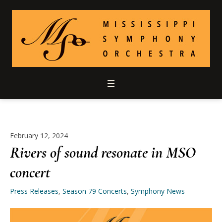
February 12, 2024
Rivers of sound resonate in MSO
concert
Press Releases
,
Season 79 Concerts
,
Symphony News