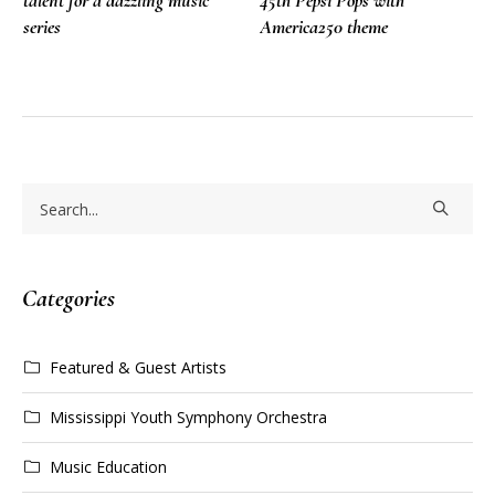
talent for a dazzling music
45th Pepsi Pops with
series
America250 theme
Categories
Featured & Guest Artists
Mississippi Youth Symphony Orchestra
Music Education