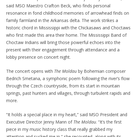
said MSO Maestro Crafton Beck, who finds personal
resonance in fond childhood memories of arrowhead finds on
family farmland in the Arkansas delta. The work strikes a
historic chord in Mississippi with the Chickasaws and Choctaws
who first made this area their home. The Mississippi Band of
Choctaw Indians will bring those powerful echoes into the
present with their engagement through attendance and a
lobby presence on concert night.
The concert opens with
The Moldau
by Bohemian composer
Bedrich Smetana, a symphonic poem following the river’s flow
through the Czech countryside, from its start in mountain
springs, past hunters and villages, through turbulent rapids and
more.
“It holds a special place in my heart,” said MSO President and
Executive Director Jenny Mann of
The Moldau
. “It’s the first
piece in my music history class that really grabbed my
attention and sucked me in,” she recounted, along with its