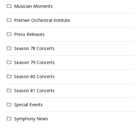
Musician Moments
Premier Orchestral Institute
Press Releases
Season 78 Concerts
Season 79 Concerts
Season 80 Concerts
Season 81 Concerts
Special Events
Symphony News