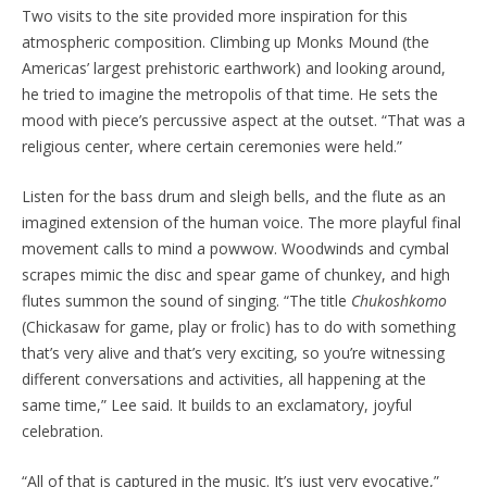
Two visits to the site provided more inspiration for this
atmospheric composition. Climbing up Monks Mound (the
Americas’ largest prehistoric earthwork) and looking around,
he tried to imagine the metropolis of that time. He sets the
mood with piece’s percussive aspect at the outset. “That was a
religious center, where certain ceremonies were held.”
Listen for the bass drum and sleigh bells, and the flute as an
imagined extension of the human voice. The more playful final
movement calls to mind a powwow. Woodwinds and cymbal
scrapes mimic the disc and spear game of chunkey, and high
flutes summon the sound of singing. “The title
Chukoshkomo
(Chickasaw for game, play or frolic) has to do with something
that’s very alive and that’s very exciting, so you’re witnessing
different conversations and activities, all happening at the
same time,” Lee said. It builds to an exclamatory, joyful
celebration.
“All of that is captured in the music. It’s just very evocative,”