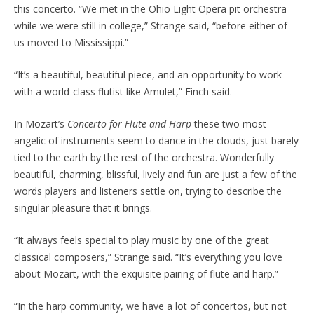
this concerto. “We met in the Ohio Light Opera pit orchestra
while we were still in college,” Strange said, “before either of
us moved to Mississippi.”
“It’s a beautiful, beautiful piece, and an opportunity to work
with a world-class flutist like Amulet,” Finch said.
In Mozart’s
Concerto for Flute and Harp
these two most
angelic of instruments seem to dance in the clouds, just barely
tied to the earth by the rest of the orchestra. Wonderfully
beautiful, charming, blissful, lively and fun are just a few of the
words players and listeners settle on, trying to describe the
singular pleasure that it brings.
“It always feels special to play music by one of the great
classical composers,” Strange said. “It’s everything you love
about Mozart, with the exquisite pairing of flute and harp.”
“In the harp community, we have a lot of concertos, but not