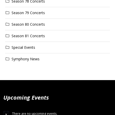
Season 78 Concerts
Season 79 Concerts
Season 80 Concerts
Season 81 Concerts
Special Events
Symphony News
Upcoming Events
There are no upcoming events.