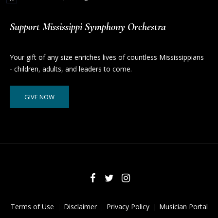
Support Mississippi Symphony Orchestra
Your gift of any size enriches lives of countless Mississippians
- children, adults, and leaders to come.
GIVE NOW
Terms of Use
Disclaimer
Privacy Policy
Musician Portal