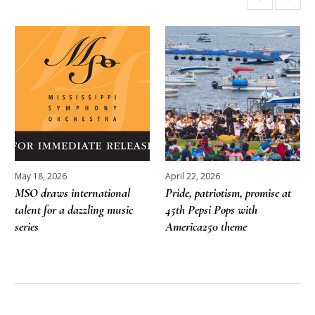
More posts
May 18, 2026
April 22, 2026
MSO draws international
Pride, patriotism, promise at
talent for a dazzling music
45th Pepsi Pops with
series
America250 theme