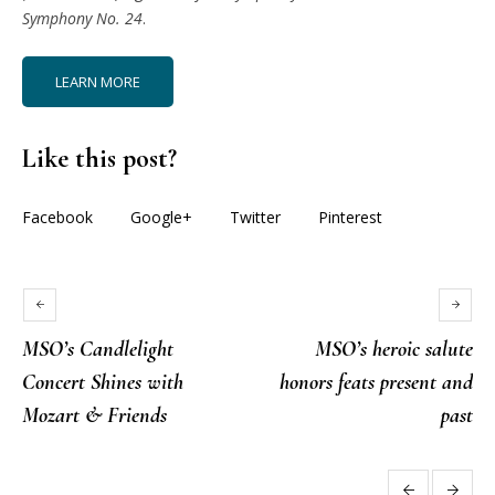
Symphony No. 24
.
LEARN MORE
Like this post?
Facebook
Google+
Twitter
Pinterest
MSO’s Candlelight
MSO’s heroic salute
Concert Shines with
honors feats present and
Mozart & Friends
past