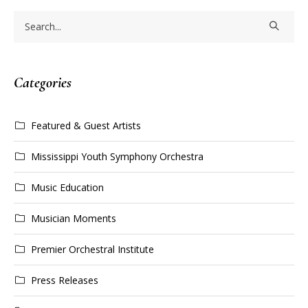
Categories
Featured & Guest Artists
Mississippi Youth Symphony Orchestra
Music Education
Musician Moments
Premier Orchestral Institute
Press Releases