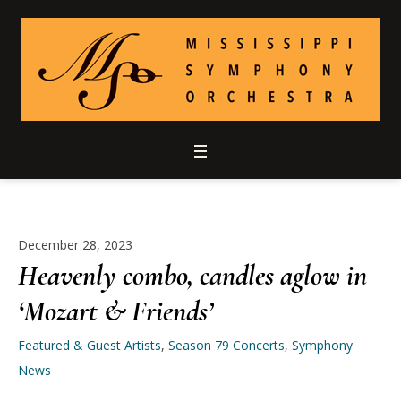
December 28, 2023
Heavenly combo, candles aglow in
‘Mozart & Friends’
Featured & Guest Artists
,
Season 79 Concerts
,
Symphony
News