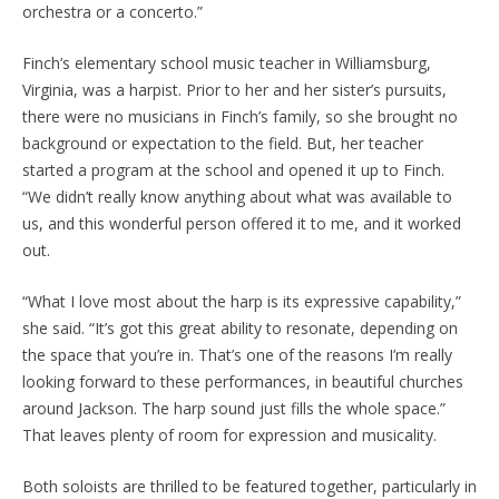
orchestra or a concerto.”
Finch’s elementary school music teacher in Williamsburg,
Virginia, was a harpist. Prior to her and her sister’s pursuits,
there were no musicians in Finch’s family, so she brought no
background or expectation to the field. But, her teacher
started a program at the school and opened it up to Finch.
“We didn’t really know anything about what was available to
us, and this wonderful person offered it to me, and it worked
out.
“What I love most about the harp is its expressive capability,”
she said. “It’s got this great ability to resonate, depending on
the space that you’re in. That’s one of the reasons I’m really
looking forward to these performances, in beautiful churches
around Jackson. The harp sound just fills the whole space.”
That leaves plenty of room for expression and musicality.
Both soloists are thrilled to be featured together, particularly in