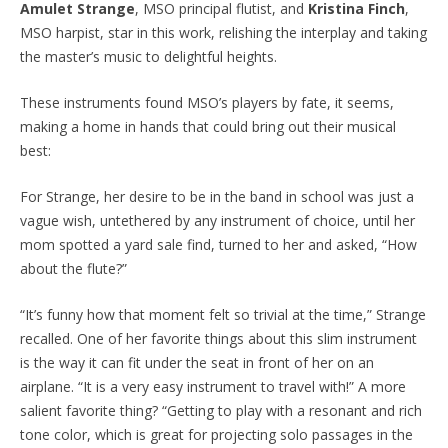
Amulet Strange
, MSO principal flutist, and
Kristina Finch
,
MSO harpist, star in this work, relishing the interplay and taking
the master’s music to delightful heights.
These instruments found MSO’s players by fate, it seems,
making a home in hands that could bring out their musical
best:
For Strange, her desire to be in the band in school was just a
vague wish, untethered by any instrument of choice, until her
mom spotted a yard sale find, turned to her and asked, “How
about the flute?”
“It’s funny how that moment felt so trivial at the time,” Strange
recalled. One of her favorite things about this slim instrument
is the way it can fit under the seat in front of her on an
airplane. “It is a very easy instrument to travel with!” A more
salient favorite thing? “Getting to play with a resonant and rich
tone color, which is great for projecting solo passages in the