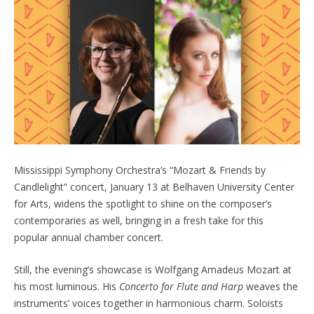
Mississippi Symphony Orchestra’s “Mozart & Friends by
Candlelight” concert, January 13 at Belhaven University Center
for Arts, widens the spotlight to shine on the composer’s
contemporaries as well, bringing in a fresh take for this
popular annual chamber concert.
Still, the evening’s showcase is Wolfgang Amadeus Mozart at
his most luminous. His
Concerto for Flute and Harp
weaves the
instruments’ voices together in harmonious charm. Soloists