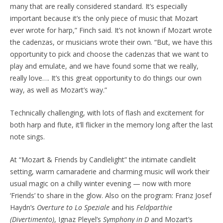
many that are really considered standard. It’s especially
important because it’s the only piece of music that Mozart
ever wrote for harp,” Finch said. It’s not known if Mozart wrote
the cadenzas, or musicians wrote their own. “But, we have this
opportunity to pick and choose the cadenzas that we want to
play and emulate, and we have found some that we really,
really love…. It’s this great opportunity to do things our own
way, as well as Mozart’s way.”
Technically challenging, with lots of flash and excitement for
both harp and flute, it’ll flicker in the memory long after the last
note sings.
At “Mozart & Friends by Candlelight” the intimate candlelit
setting, warm camaraderie and charming music will work their
usual magic on a chilly winter evening — now with more
‘Friends’ to share in the glow. Also on the program: Franz Josef
Haydn’s
Overture to Lo Speziale
and his
Feldparthie
(Divertimento)
, Ignaz Pleyel’s
Symphony in D
and Mozart’s