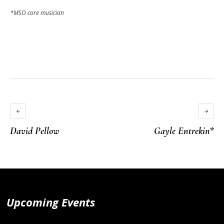
*MSO core musician
David Pellow
Gayle Entrekin*
Upcoming Events