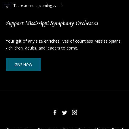
There are no upcoming events.
Support Mississippi Symphony Orchestra
Your gift of any size enriches lives of countless Mississippians
- children, adults, and leaders to come.
GIVE NOW