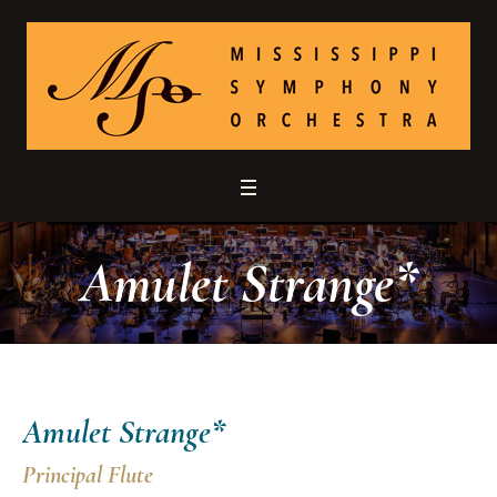
Amulet Strange*
Amulet Strange*
Principal Flute