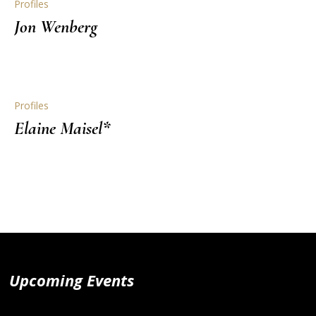
Profiles
Jon Wenberg
Profiles
Elaine Maisel*
Upcoming Events