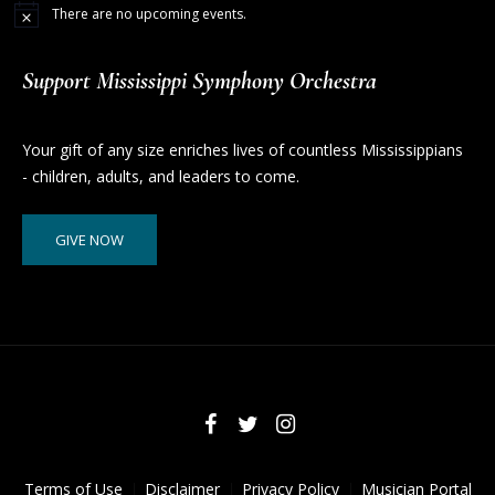
There are no upcoming events.
Support Mississippi Symphony Orchestra
Your gift of any size enriches lives of countless Mississippians
- children, adults, and leaders to come.
GIVE NOW
Terms of Use
Disclaimer
Privacy Policy
Musician Portal