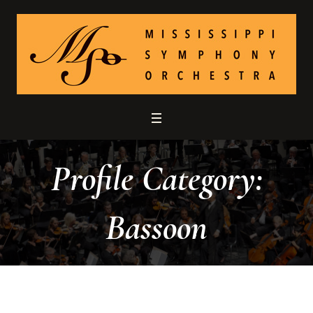
Profile Category:
Bassoon