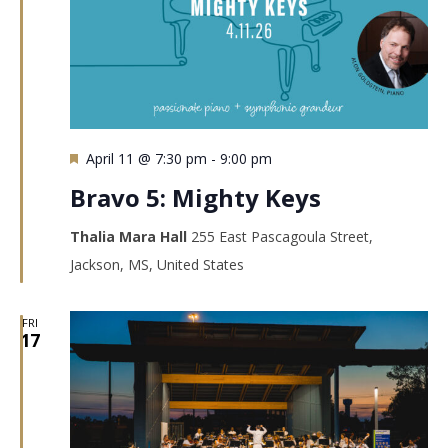
Featured
April 11 @ 7:30 pm
-
9:00 pm
Bravo 5: Mighty Keys
Thalia Mara Hall
255 East Pascagoula Street,
Jackson, MS, United States
FRI
17