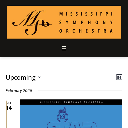
Upcoming
Vie
Ev
LIS
Select
Vi
Nav
February 2026
date.
Nav
SAT
14