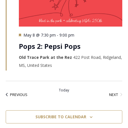
Featured
May 8 @ 7:30 pm
-
9:00 pm
Pops 2: Pepsi Pops
Old Trace Park at the Rez
422 Post Road, Ridgeland,
MS, United States
Today
EVEN
EVENTS
NEXT
PREVIOUS
SUBSCRIBE TO CALENDAR