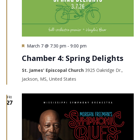
Featured
March 7 @ 7:30 pm
-
9:00 pm
Chamber 4: Spring Delights
St. James' Episcopal Church
3925 Oakridge Dr.,
Jackson, MS, United States
FRI
27