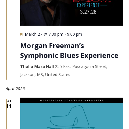
Featured
March 27 @ 7:30 pm
-
9:00 pm
Morgan Freeman’s
Symphonic Blues Experience
Thalia Mara Hall
255 East Pascagoula Street,
Jackson, MS, United States
April 2026
SAT
11