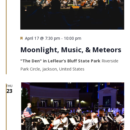
Featured
April 17 @ 7:30 pm
-
10:00 pm
Moonlight, Music, & Meteors
"The Den" in LeFleur’s Bluff State Park
Riverside
Park Circle, Jackson, United States
THU
23