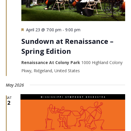
Featured
April 23 @ 7:00 pm
-
9:00 pm
Sundown at Renaissance –
Spring Edition
Renaissance At Colony Park
1000 Highland Colony
Pkwy, Ridgeland, United States
May 2026
SAT
2