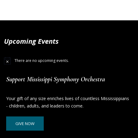
Upcoming Events
There are no upcoming events.
Support Mississippi Symphony Orchestra
Your gift of any size enriches lives of countless Mississippians
- children, adults, and leaders to come.
GIVE NOW