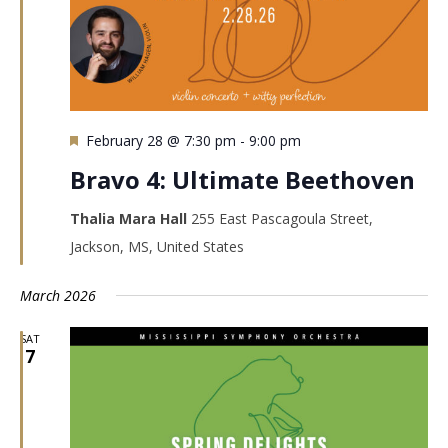
Featured
February 28 @ 7:30 pm
-
9:00 pm
Bravo 4: Ultimate Beethoven
Thalia Mara Hall
255 East Pascagoula Street,
Jackson, MS, United States
March 2026
SAT
7