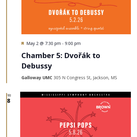
Featured
May 2 @ 7:30 pm
-
9:00 pm
Chamber 5: Dvořák to
Debussy
Galloway UMC
305 N Congress St, Jackson, MS
FRI
8