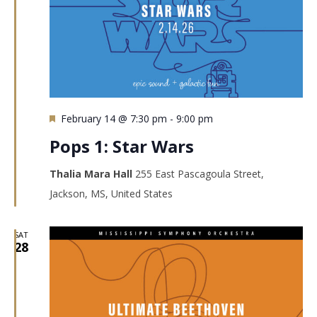
Featured
February 14 @ 7:30 pm
-
9:00 pm
Pops 1: Star Wars
Thalia Mara Hall
255 East Pascagoula Street,
Jackson, MS, United States
SAT
28