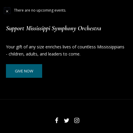
There are no upcoming events.
Support Mississippi Symphony Orchestra
Your gift of any size enriches lives of countless Mississippians
- children, adults, and leaders to come.
GIVE NOW