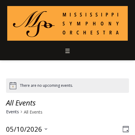
There are no upcoming events.
All Events
Events
All Events
05/10/2026
Vie
Ev
DA