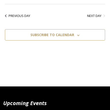
Select
Vi
Nav
date.
Nav
NEXT DAY
PREVIOUS DAY
SUBSCRIBE TO CALENDAR
Upcoming Events