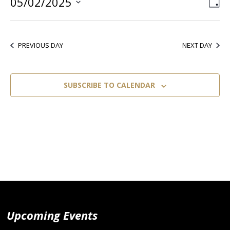
05/02/2025
Vie
Ev
DA
Select
Vi
Nav
date.
Nav
PREVIOUS DAY
NEXT DAY
SUBSCRIBE TO CALENDAR
Upcoming Events