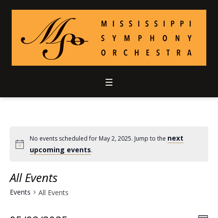
next
No events scheduled for May 2, 2025. Jump to the
upcoming events
.
All Events
Events
All Events