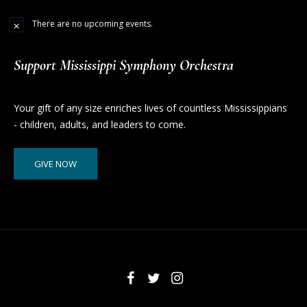
There are no upcoming events.
Support Mississippi Symphony Orchestra
Your gift of any size enriches lives of countless Mississippians
- children, adults, and leaders to come.
GIVE NOW