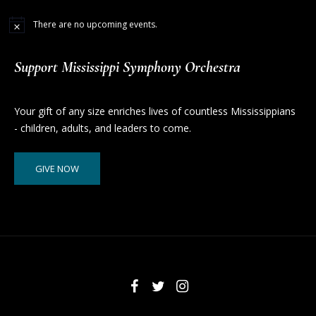
There are no upcoming events.
Support Mississippi Symphony Orchestra
Your gift of any size enriches lives of countless Mississippians
- children, adults, and leaders to come.
GIVE NOW