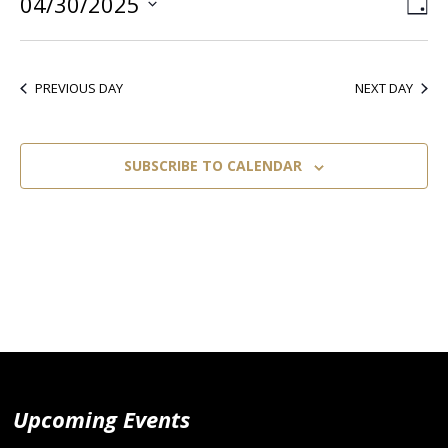
04/30/2025
Vie
Ev
DA
Select
Vi
Nav
date.
Nav
PREVIOUS DAY
NEXT DAY
SUBSCRIBE TO CALENDAR
Upcoming Events