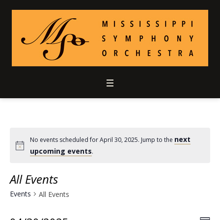
next
No events scheduled for April 30, 2025. Jump to the
upcoming events
.
All Events
Events
All Events