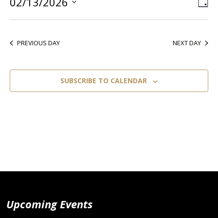
02/13/2026
Vie
Ev
DA
Select
Vi
Nav
date.
Nav
PREVIOUS DAY
NEXT DAY
SUBSCRIBE TO CALENDAR
Upcoming Events