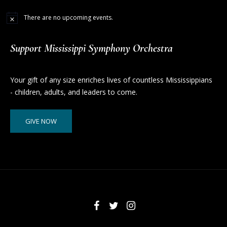
There are no upcoming events.
Support Mississippi Symphony Orchestra
Your gift of any size enriches lives of countless Mississippians
- children, adults, and leaders to come.
GIVE NOW