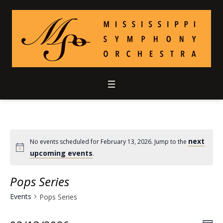
next
No events scheduled for February 13, 2026. Jump to the
upcoming events
.
Pops Series
Events
Pops Series