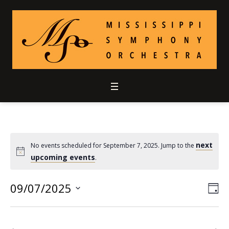
next
No events scheduled for September 7, 2025. Jump to the
upcoming events
.
09/07/2025
Vie
Ev
DA
Select
Vi
Nav
date.
Nav