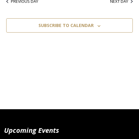
PREVIOUS DAY
NEXT DAY
SUBSCRIBE TO CALENDAR
Upcoming Events