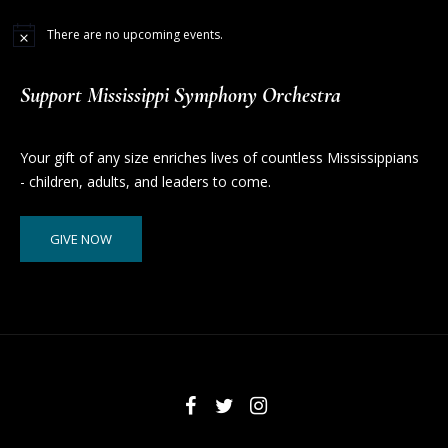
There are no upcoming events.
Support Mississippi Symphony Orchestra
Your gift of any size enriches lives of countless Mississippians
- children, adults, and leaders to come.
GIVE NOW