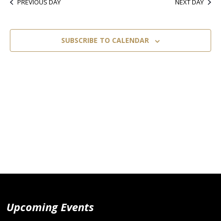
PREVIOUS DAY
NEXT DAY
SUBSCRIBE TO CALENDAR
Upcoming Events