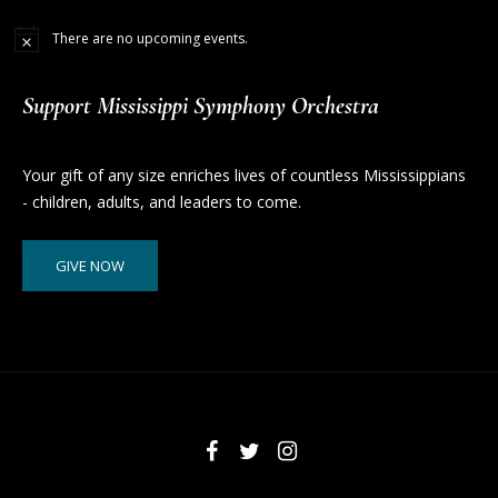
There are no upcoming events.
Support Mississippi Symphony Orchestra
Your gift of any size enriches lives of countless Mississippians
- children, adults, and leaders to come.
GIVE NOW