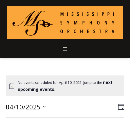
next
No events scheduled for April 10, 2025. Jump to the
upcoming events
.
04/10/2025
Vie
Ev
DA
Select
Vi
Nav
date.
Nav