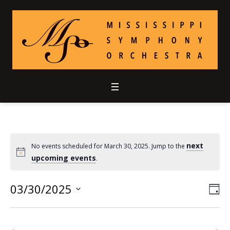
next
No events scheduled for March 30, 2025. Jump to the
upcoming events
.
03/30/2025
Vie
Ev
DA
Select
Vi
Nav
date.
Nav