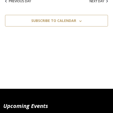
PREVIOUS DAY
NEXT DAY
SUBSCRIBE TO CALENDAR
Upcoming Events