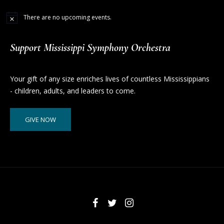
There are no upcoming events.
Support Mississippi Symphony Orchestra
Your gift of any size enriches lives of countless Mississippians
- children, adults, and leaders to come.
GIVE NOW