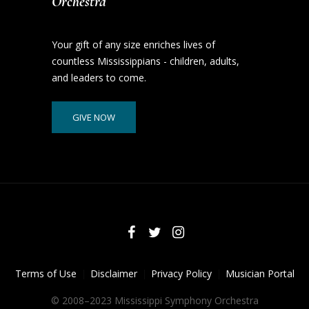
Orchestra
Your gift of any size enriches lives of
countless Mississippians - children, adults,
and leaders to come.
GIVE NOW
Terms of Use
Disclaimer
Privacy Policy
Musician Portal
© 2008–2023 Mississippi Symphony Orchestra