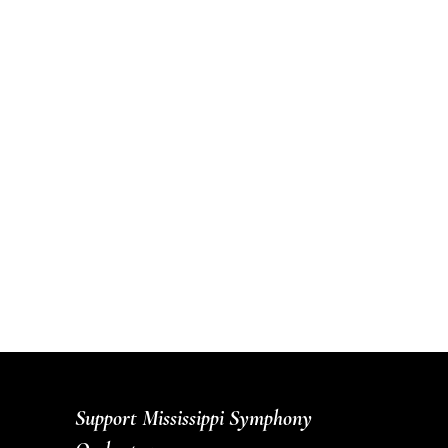
Support Mississippi Symphony