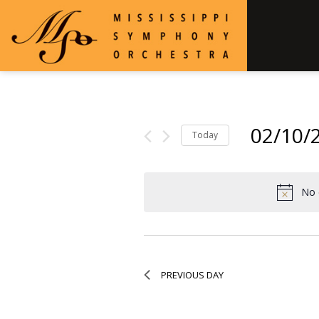
02/10/
Today
Select
date.
No 
PREVIOUS DAY