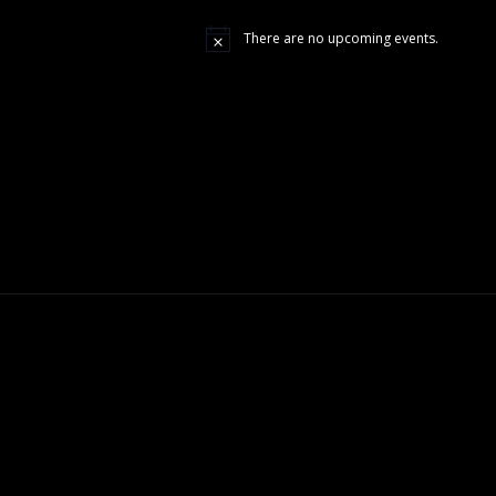
There are no upcoming events.