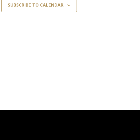
SUBSCRIBE TO CALENDAR