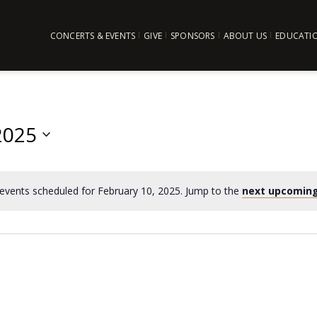
CONCERTS & EVENTS
GIVE
SPONSORS
ABOUT US
EDUCATI
2025
events scheduled for February 10, 2025. Jump to the
next upcoming