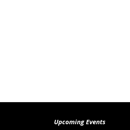
Upcoming Events