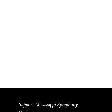
Support Mississippi Symphony