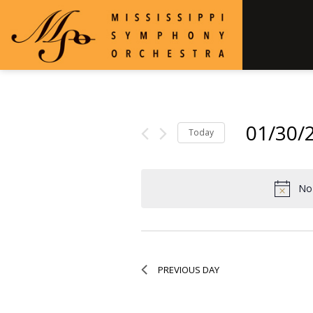
01/30/
Today
Select
date.
No 
PREVIOUS DAY