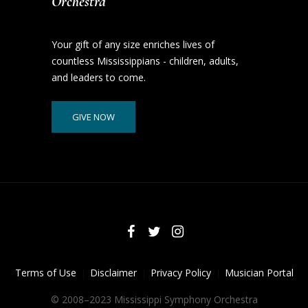
Orchestra
Your gift of any size enriches lives of
countless Mississippians - children, adults,
and leaders to come.
GIVE NOW
Terms of Use
Disclaimer
Privacy Policy
Musician Portal
© 2008–2023 Mississippi Symphony Orchestra