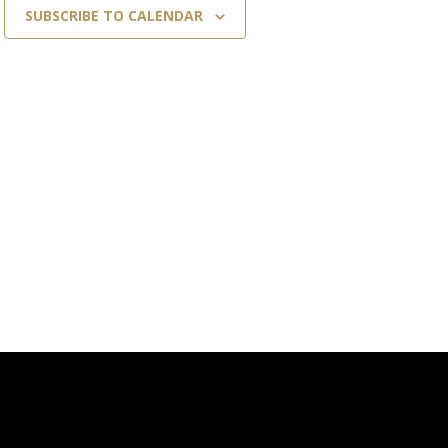
SUBSCRIBE TO CALENDAR