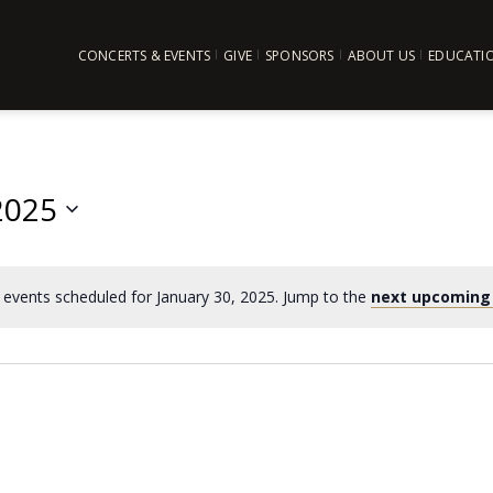
CONCERTS & EVENTS
GIVE
SPONSORS
ABOUT US
EDUCATI
2025
events scheduled for January 30, 2025. Jump to the
next upcoming