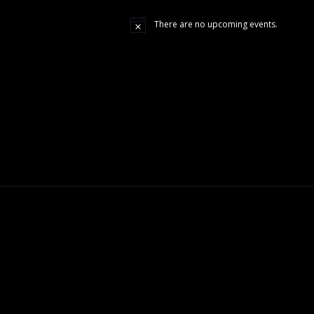
There are no upcoming events.