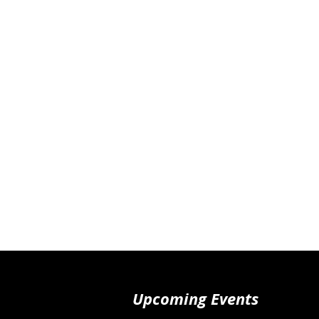
Upcoming Events