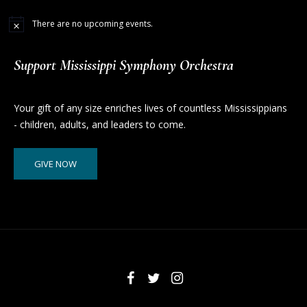
There are no upcoming events.
Support Mississippi Symphony Orchestra
Your gift of any size enriches lives of countless Mississippians
- children, adults, and leaders to come.
GIVE NOW