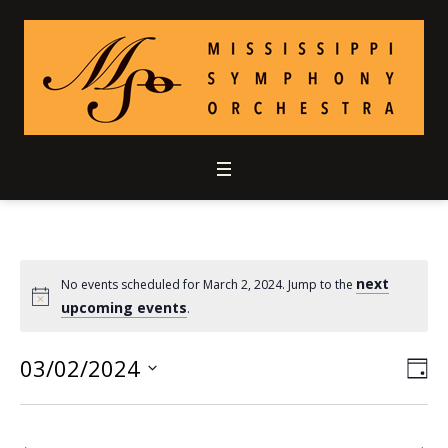
next
No events scheduled for March 2, 2024. Jump to the
upcoming events
.
03/02/2024
Vie
Ev
DA
Select
Vi
Nav
date.
Nav