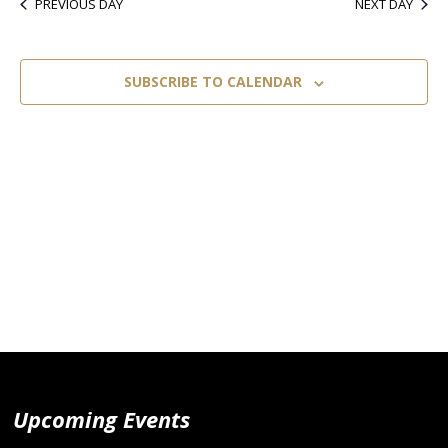
PREVIOUS DAY
NEXT DAY
SUBSCRIBE TO CALENDAR
Upcoming Events