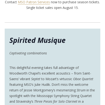
Contact
MSO Patron Services
now to purchase season tickets.
Single ticket sales open August 15.
Spirited Musique
Captivating combinations
This delightful evening takes full advantage of
Woodworth Chapel’s excellent acoustics – from Saint-
Saens’ vibrant
Septet
to Mozart’s virtuosic
Oboe Quartet
featuring MSO’s Julie Hudik. Don’t miss the welcome
return of Jessie Montgomery’s mesmerizing
Strum
in the
spotlight with the Mississippi Symphony String Quartet
and Stravinsky’s
Three Pieces for Solo Clarinet
in a