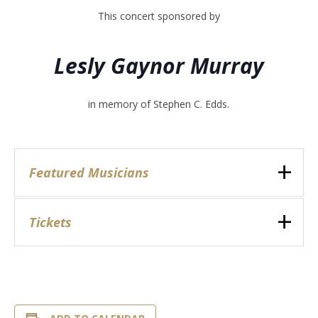
This concert sponsored by
Lesly Gaynor Murray
in memory of Stephen C. Edds.
Featured Musicians
Tickets