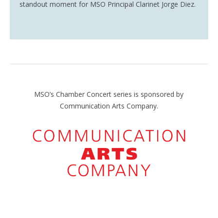
standout moment for
MSO Principal Clarinet Jorge Diez.
MSO’s Chamber Concert series is sponsored by
Communication Arts Company.