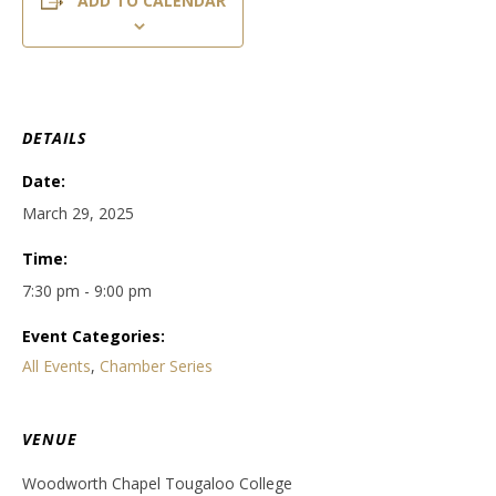
ADD TO CALENDAR
DETAILS
Date:
March 29, 2025
Time:
7:30 pm - 9:00 pm
Event Categories:
All Events
,
Chamber Series
VENUE
Woodworth Chapel Tougaloo College