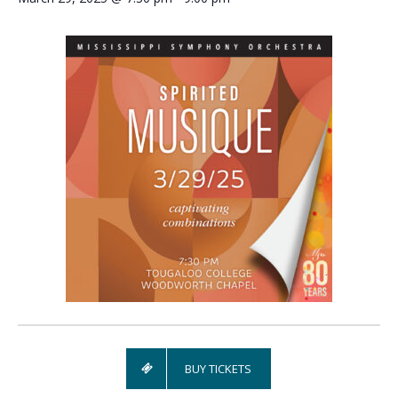
BUY TICKETS