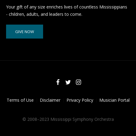
Your gift of any size enriches lives of countless Mississippians
- children, adults, and leaders to come.
GIVE NOW
Terms of Use
Disclaimer
Privacy Policy
Musician Portal
© 2008–2023 Mississippi Symphony Orchestra