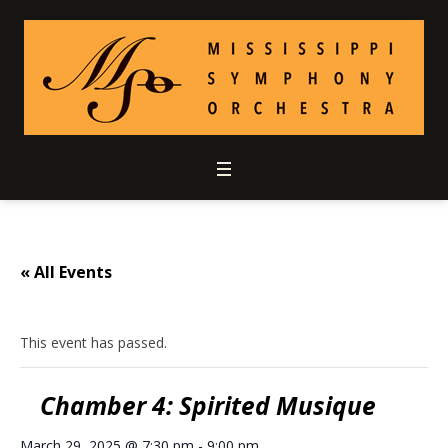
« All Events
This event has passed.
Chamber 4: Spirited Musique
March 29, 2025 @ 7:30 pm
-
9:00 pm