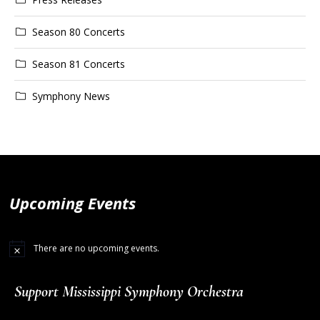
Season 80 Concerts
Season 81 Concerts
Symphony News
Upcoming Events
There are no upcoming events.
Support Mississippi Symphony Orchestra