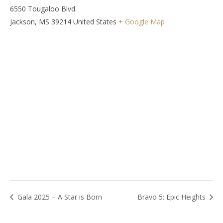
6550 Tougaloo Blvd.
Jackson
,
MS
39214
United States
+ Google Map
Gala 2025 – A Star is Born
Bravo 5: Epic Heights