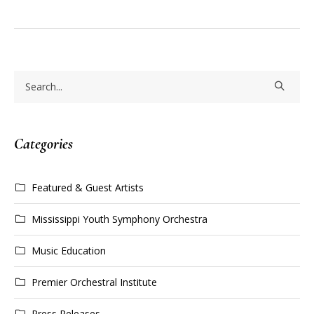
Categories
Featured & Guest Artists
Mississippi Youth Symphony Orchestra
Music Education
Premier Orchestral Institute
Press Releases