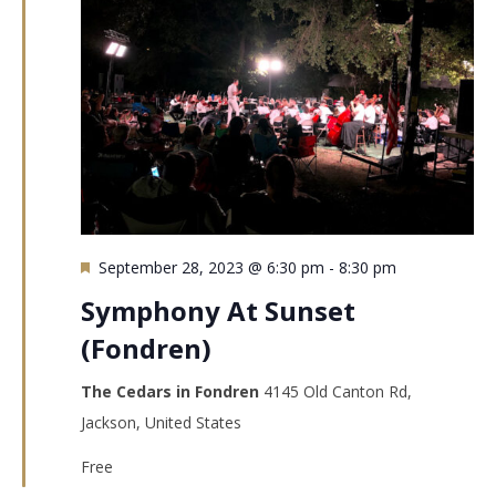
Featured
September 28, 2023 @ 6:30 pm
-
8:30 pm
Symphony At Sunset
(Fondren)
The Cedars in Fondren
4145 Old Canton Rd,
Jackson, United States
Free