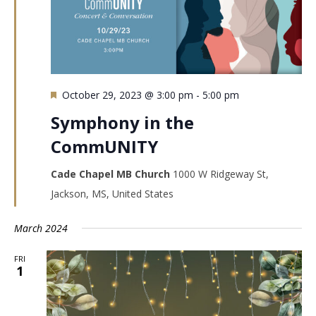
Featured
October 29, 2023 @ 3:00 pm
-
5:00 pm
Symphony in the
CommUNITY
Cade Chapel MB Church
1000 W Ridgeway St,
Jackson, MS, United States
March 2024
FRI
1