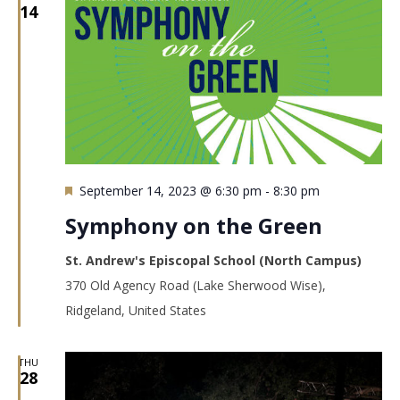
14
Featured
September 14, 2023 @ 6:30 pm
-
8:30 pm
Symphony on the Green
St. Andrew's Episcopal School (North Campus)
370 Old Agency Road (Lake Sherwood Wise),
Ridgeland, United States
THU
28