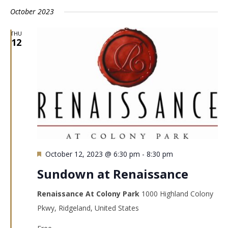
October 2023
THU
12
Featured
October 12, 2023 @ 6:30 pm
-
8:30 pm
Sundown at Renaissance
Renaissance At Colony Park
1000 Highland Colony
Pkwy, Ridgeland, United States