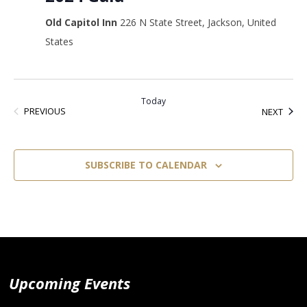
Old Capitol Inn
226 N State Street, Jackson, United
States
Today
EVENTS
EVEN
PREVIOUS
NEXT
SUBSCRIBE TO CALENDAR
Upcoming Events