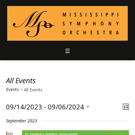
All Events
Events
All Events
09/14/2023
 - 
09/06/2024
Vie
Ev
LIS
Select
Vi
Nav
September 2023
date.
Nav
THU