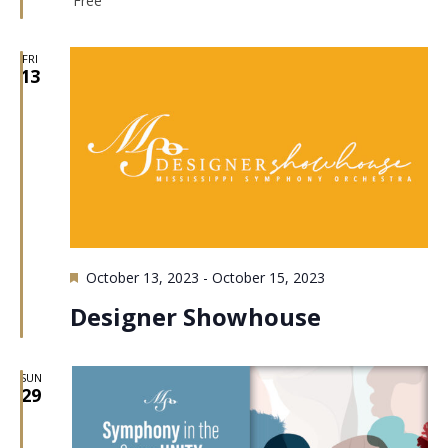
Free
FRI
13
Featured
October 13, 2023
-
October 15, 2023
Designer Showhouse
SUN
29