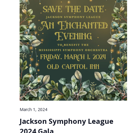
March 1, 2024
Jackson Symphony League
2024 Gala