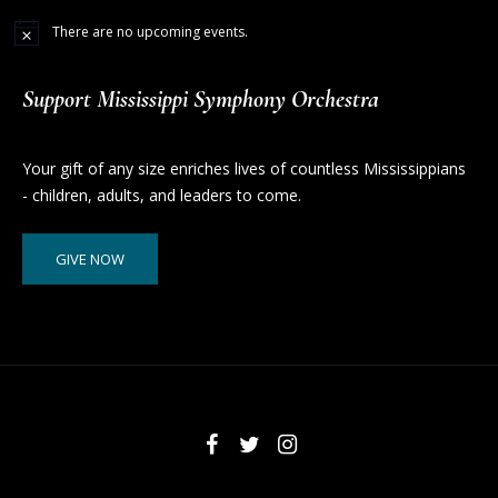
There are no upcoming events.
Support Mississippi Symphony Orchestra
Your gift of any size enriches lives of countless Mississippians
- children, adults, and leaders to come.
GIVE NOW